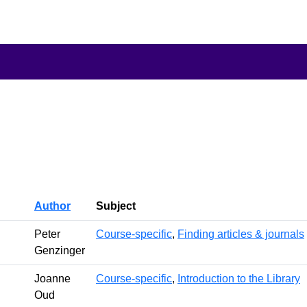
Author
Subject
Peter
Course-specific
,
Finding articles & journals
Genzinger
Joanne
Course-specific
,
Introduction to the Library
Oud