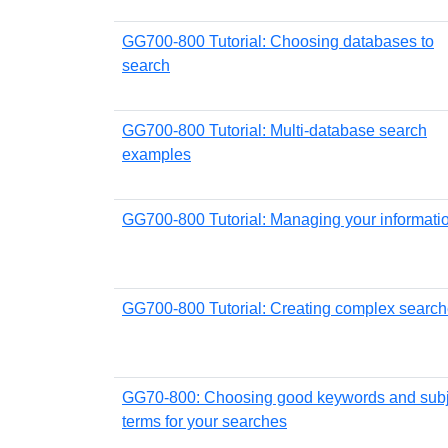
GG700-800 Tutorial: Choosing databases to
search
GG700-800 Tutorial: Multi-database search
examples
GG700-800 Tutorial: Managing your informati
GG700-800 Tutorial: Creating complex searc
GG70-800: Choosing good keywords and subj
terms for your searches