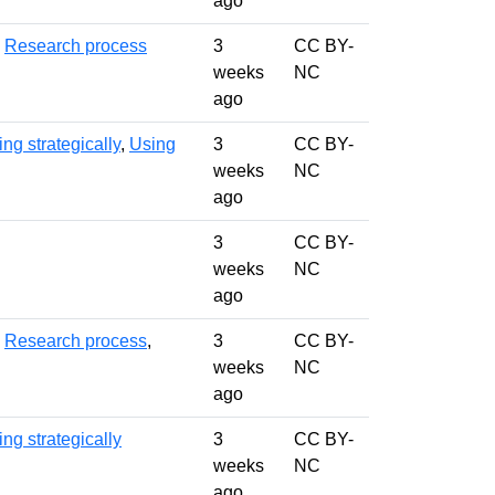
ago
,
Research process
3
CC BY-
weeks
NC
ago
ng strategically
,
Using
3
CC BY-
weeks
NC
ago
3
CC BY-
weeks
NC
ago
,
Research process
,
3
CC BY-
weeks
NC
ago
ng strategically
3
CC BY-
weeks
NC
ago