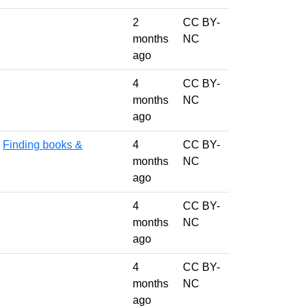
2
CC BY-
months
NC
ago
4
CC BY-
months
NC
ago
,
Finding books &
4
CC BY-
months
NC
ago
4
CC BY-
months
NC
ago
4
CC BY-
months
NC
ago