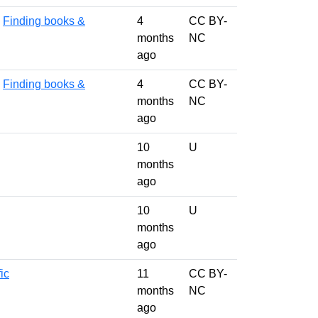
,
Finding books &
4
CC BY-
months
NC
ago
,
Finding books &
4
CC BY-
months
NC
ago
10
U
months
ago
10
U
months
ago
ic
11
CC BY-
months
NC
ago