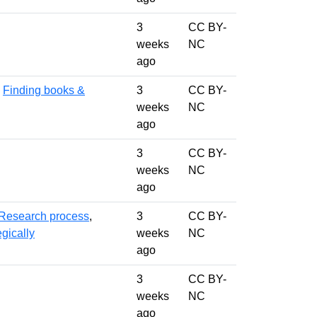
3
CC BY-
weeks
NC
ago
,
Finding books &
3
CC BY-
weeks
NC
ago
3
CC BY-
weeks
NC
ago
Research process
,
3
CC BY-
gically
weeks
NC
ago
3
CC BY-
weeks
NC
ago