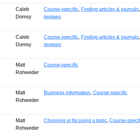
Caleb
Course-specific
,
Finding articles & journals
Domsy
reviews
Caleb
Course-specific
,
Finding articles & journals
Domsy
reviews
Matt
Course-specific
Rohweder
Matt
Business information
,
Course-specific
Rohweder
Matt
Choosing or focusing a topic
,
Course-specif
Rohweder