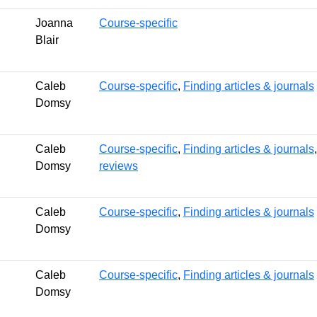
Joanna
Course-specific
Blair
Caleb
Course-specific
,
Finding articles & journals
Domsy
Caleb
Course-specific
,
Finding articles & journals
Domsy
reviews
Caleb
Course-specific
,
Finding articles & journals
Domsy
Caleb
Course-specific
,
Finding articles & journals
Domsy