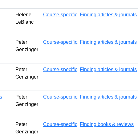
Helene
Course-specific
,
Finding articles & journals
LeBlanc
Peter
Course-specific
,
Finding articles & journals
Genzinger
Peter
Course-specific
,
Finding articles & journals
Genzinger
s
Peter
Course-specific
,
Finding articles & journals
Genzinger
Peter
Course-specific
,
Finding books & reviews
Genzinger