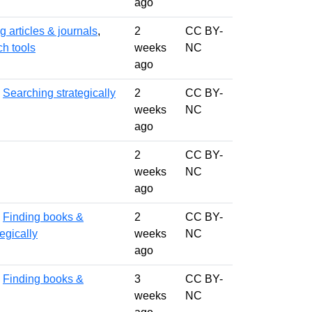
ago
g articles & journals
,
2
CC BY-
ch tools
weeks
NC
ago
,
Searching strategically
2
CC BY-
weeks
NC
ago
2
CC BY-
weeks
NC
ago
,
Finding books &
2
CC BY-
egically
weeks
NC
ago
,
Finding books &
3
CC BY-
weeks
NC