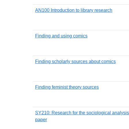
AN100 Introduction to library research
Finding and using comics
Finding scholarly sources about comics
Finding feminist theory sources
SY210: Research for the sociological analysis
paper