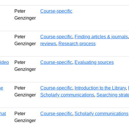
Peter
Course-specific
Genzinger
Peter
Course-specific
,
Finding articles & journals
Genzinger
reviews
,
Research process
video
Peter
Course-specific
,
Evaluating sources
Genzinger
he
Peter
Course-specific
,
Introduction to the Library
,
Genzinger
Scholarly communications
,
Searching strate
hat
Peter
Course-specific
,
Scholarly communications
Genzinger