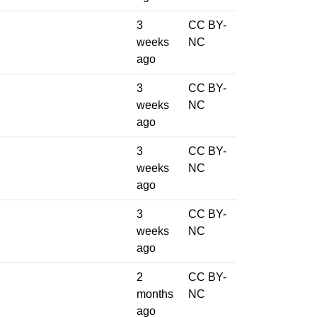
3
CC BY-
weeks
NC
ago
3
CC BY-
weeks
NC
ago
3
CC BY-
weeks
NC
ago
3
CC BY-
weeks
NC
ago
2
CC BY-
months
NC
ago