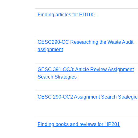
Finding articles for PD100
GESC290-OC Researching the Waste Audit
assignment
GESC 391-OC3: Article Review Assignment
Search Strategies
GESC 290-OC2 Assignment Search Strategie
Finding books and reviews for HP201