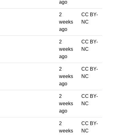
ago
2
CC BY-
weeks
NC
ago
2
CC BY-
weeks
NC
ago
2
CC BY-
weeks
NC
ago
2
CC BY-
weeks
NC
ago
2
CC BY-
weeks
NC