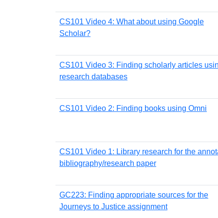
CS101 Video 4: What about using Google
Scholar?
CS101 Video 3: Finding scholarly articles usi
research databases
CS101 Video 2: Finding books using Omni
CS101 Video 1: Library research for the anno
bibliography/research paper
GC223: Finding appropriate sources for the
Journeys to Justice assignment