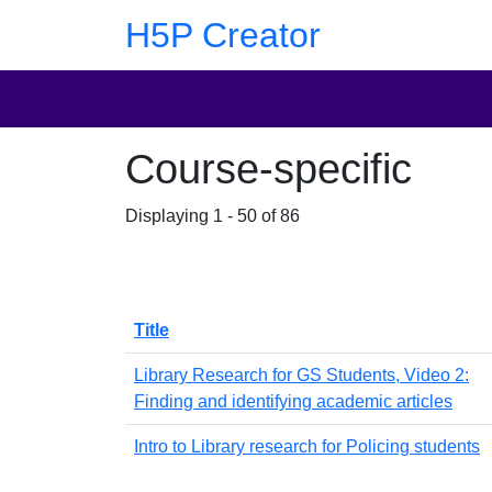
Skip to main content
Skip to footer
H5P Creator
Course-specific
Displaying 1 - 50 of 86
Title
Library Research for GS Students, Video 2:
Finding and identifying academic articles
Intro to Library research for Policing students