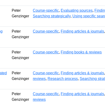
Peter
Course-specific
,
Evaluating sources
,
Findin
Genzinger
Searching strategically
,
Using specific sear
ng
Peter
Course-specific
,
Finding articles & journals
Genzinger
Peter
Course-specific
,
Finding books & reviews
Genzinger
tated
Peter
Course-specific
,
Finding articles & journals
Genzinger
reviews
,
Research process
,
Searching strat
Peter
Course-specific
,
Finding articles & journals
Genzinger
reviews