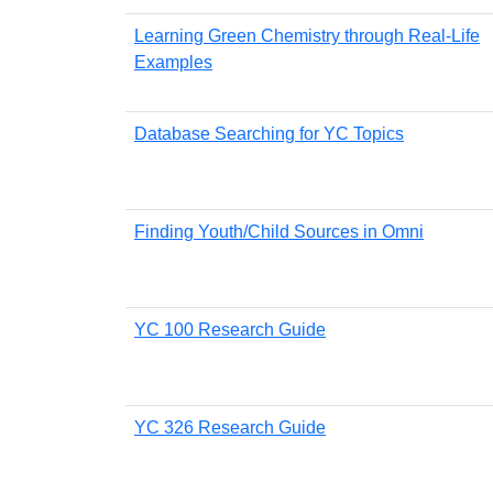
Learning Green Chemistry through Real-Life
Examples
Database Searching for YC Topics
Finding Youth/Child Sources in Omni
YC 100 Research Guide
YC 326 Research Guide