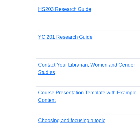
HS203 Research Guide
YC 201 Research Guide
Contact Your Librarian, Women and Gender
Studies
Course Presentation Template with Example
Content
Choosing and focusing a topic