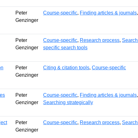
Peter
Course-specific
,
Finding articles & journals
Genzinger
Peter
Course-specific
,
Research process
,
Searchi
Genzinger
specific search tools
on
Peter
Citing & citation tools
,
Course-specific
Genzinger
hes
Peter
Course-specific
,
Finding articles & journals
Genzinger
Searching strategically
ect
Peter
Course-specific
,
Research process
,
Searchi
Genzinger