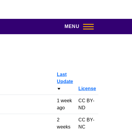
MENU
Last
Update
License
Sort ascending
1 week
CC BY-
ago
ND
2
CC BY-
weeks
NC