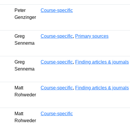
Peter
Course-specific
Genzinger
Greg
Course-specific
,
Primary sources
Sennema
Greg
Course-specific
,
Finding articles & journals
Sennema
Matt
Course-specific
,
Finding articles & journals
Rohweder
Matt
Course-specific
Rohweder