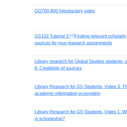
GG700-800 Introductory video
GS102 Tutorial 2: Finding relevant scholarly
sources for your research assignments
Library research for Global Studies students, 
6: Credibility of sources
Library Research for GS Students, Video 3: T
academic information ecosystem
Library Research for GS Students, Video 1: W
is scholarship?