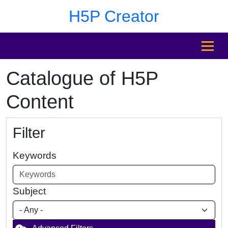
Skip to main content
Skip to footer
H5P Creator
MENU
Catalogue of H5P
Content
Filter
Keywords
Subject