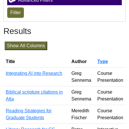
Advanced Filters
Results
Show All Columns
Title
Author
Type
Integrating AI into Research
Greg
Course
Sennema
Presentation
Biblical scripture citations in
Greg
Course
Atla
Sennema
Presentation
Reading Strategies for
Meredith
Course
Graduate Students
Fischer
Presentation