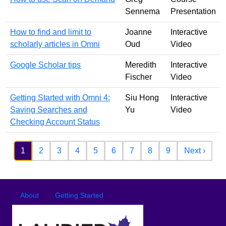
Sennema
Presentation
How to find and limit to
Joanne
Interactive
scholarly articles in Omni
Oud
Video
Google Scholar tips
Meredith
Interactive
Fischer
Video
Getting Started with Omni 4:
Siu Hong
Interactive
Saving Searches and
Yu
Video
Checking Account Status
Pagination
Next 
1
2
3
4
5
6
7
8
9
Next ›
Footer
Footer menu
About
Getting Started