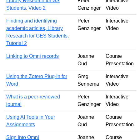
Library Research for GS
Peter
Interactive
Students, Video 2
Genzinger
Video
Finding and identifying
Peter
Interactive
academic articles, Library
Genzinger
Video
Research for GES Students,
Tutorial 2
Linking to Omni records
Joanne
Course
Oud
Presentation
Using the Zotero Plug-In for
Greg
Interactive
Word
Sennema
Video
What is a peer-reviewed
Peter
Interactive
journal
Genzinger
Video
Using AI Tools in Your
Joanne
Course
Assignments
Oud
Presentation
Sign into Omni
Joanne
Course