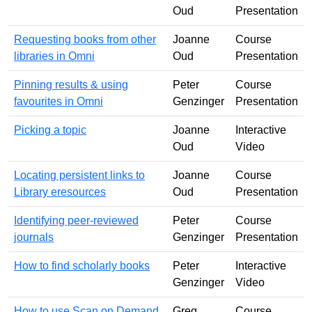
Oud
Presentation
Requesting books from other
Joanne
Course
libraries in Omni
Oud
Presentation
Pinning results & using
Peter
Course
favourites in Omni
Genzinger
Presentation
Picking a topic
Joanne
Interactive
Oud
Video
Locating persistent links to
Joanne
Course
Library eresources
Oud
Presentation
Identifying peer-reviewed
Peter
Course
journals
Genzinger
Presentation
How to find scholarly books
Peter
Interactive
Genzinger
Video
How to use Scan on Demand
Greg
Course