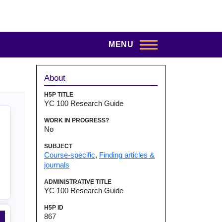
MENU
Sidebar
About
H5P TITLE
YC 100 Research Guide
WORK IN PROGRESS?
No
SUBJECT
Course-specific
,
Finding articles &
journals
ADMINISTRATIVE TITLE
YC 100 Research Guide
H5P ID
867