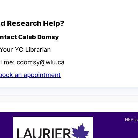
H5P is