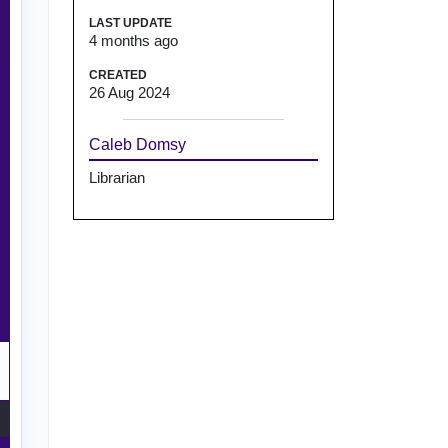
LAST UPDATE
4 months ago
CREATED
26 Aug 2024
Caleb Domsy
Librarian