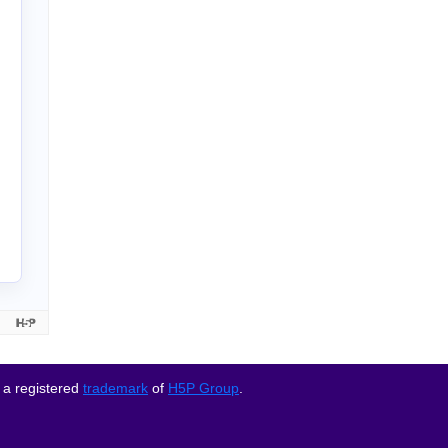
 a registered
trademark
of
H5P Group
.