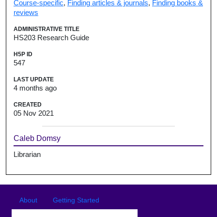
Course-specific
,
Finding articles & journals
,
Finding books &
reviews
ADMINISTRATIVE TITLE
HS203 Research Guide
H5P ID
547
LAST UPDATE
4 months ago
CREATED
05 Nov 2021
Caleb Domsy
Librarian
Footer
Footer menu
About
Getting Started