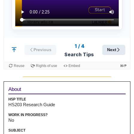
Sidebar
About
H5P TITLE
HS203 Research Guide
WORK IN PROGRESS?
No
SUBJECT