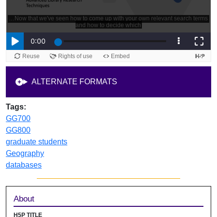
ALTERNATE FORMATS
Tags:
GG700
GG800
graduate students
Geography
databases
Sidebar
About
H5P TITLE