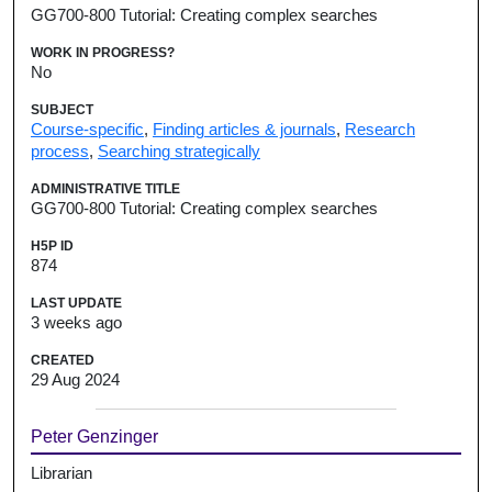
GG700-800 Tutorial: Creating complex searches
WORK IN PROGRESS?
No
SUBJECT
Course-specific
,
Finding articles & journals
,
Research
process
,
Searching strategically
ADMINISTRATIVE TITLE
GG700-800 Tutorial: Creating complex searches
H5P ID
874
LAST UPDATE
3 weeks ago
CREATED
29 Aug 2024
Peter Genzinger
Librarian