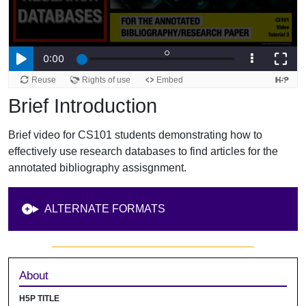
Brief Introduction
Brief video for CS101 students demonstrating how to
effectively use research databases to find articles for the
annotated bibliography assisgnment.
ALTERNATE FORMATS
Sidebar
About
H5P TITLE