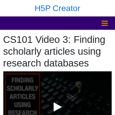
Skip to main content
Skip to sidebar after main content
Skip to footer
H5P Creator
MENU
CS101 Video 3: Finding
Skip to sidebar after main content
scholarly articles using
research databases