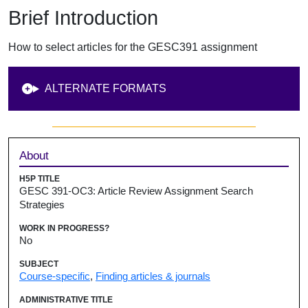
Brief Introduction
How to select articles for the GESC391 assignment
ALTERNATE FORMATS
Sidebar
About
H5P TITLE
GESC 391-OC3: Article Review Assignment Search
Strategies
WORK IN PROGRESS?
No
SUBJECT
Course-specific
,
Finding articles & journals
ADMINISTRATIVE TITLE