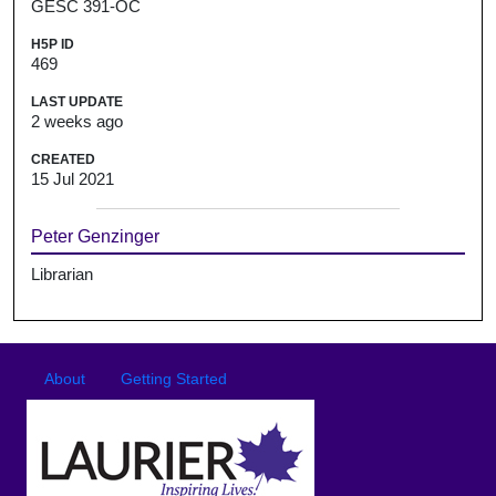
GESC 391-OC
H5P ID
469
LAST UPDATE
2 weeks ago
CREATED
15 Jul 2021
Peter Genzinger
Librarian
Footer
Footer menu
About
Getting Started