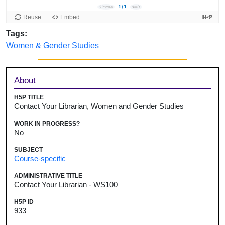
Tags:
Women & Gender Studies
Sidebar
About
H5P TITLE
Contact Your Librarian, Women and Gender Studies
WORK IN PROGRESS?
No
SUBJECT
Course-specific
ADMINISTRATIVE TITLE
Contact Your Librarian - WS100
H5P ID
933