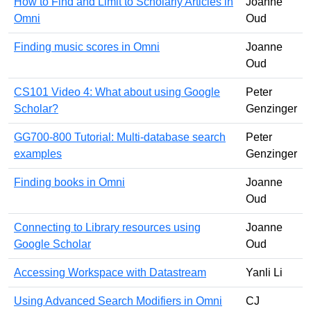
How to Find and Limit to Scholarly Articles in
Joanne
Omni
Oud
Finding music scores in Omni
Joanne
Oud
CS101 Video 4: What about using Google
Peter
Scholar?
Genzinger
GG700-800 Tutorial: Multi-database search
Peter
examples
Genzinger
Finding books in Omni
Joanne
Oud
Connecting to Library resources using
Joanne
Google Scholar
Oud
Accessing Workspace with Datastream
Yanli Li
Using Advanced Search Modifiers in Omni
CJ