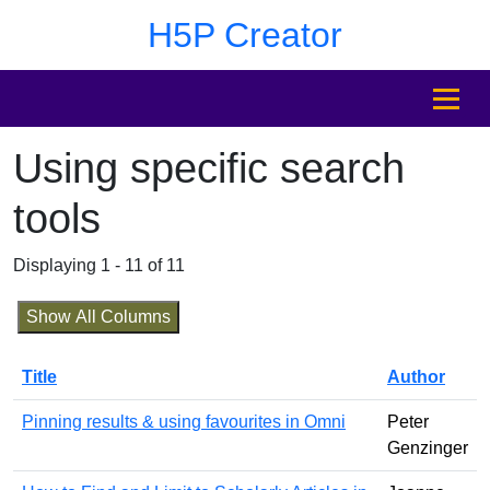
Skip to main content
Skip to footer
H5P Creator
MENU
Using specific search
tools
Displaying 1 - 11 of 11
Show All Columns
Title
Author
Pinning results & using favourites in Omni
Peter
Genzinger