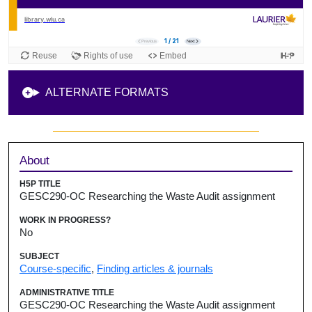
ALTERNATE FORMATS
Sidebar
About
H5P TITLE
GESC290-OC Researching the Waste Audit assignment
WORK IN PROGRESS?
No
SUBJECT
Course-specific
,
Finding articles & journals
ADMINISTRATIVE TITLE
GESC290-OC Researching the Waste Audit assignment