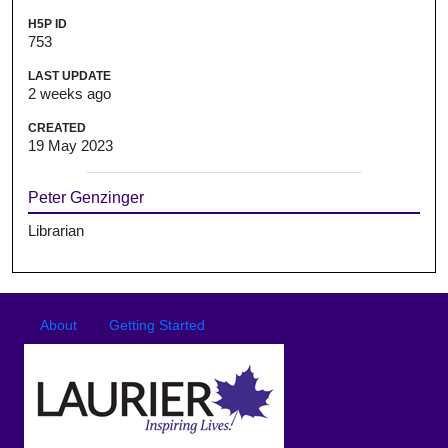
H5P ID
753
LAST UPDATE
2 weeks ago
CREATED
19 May 2023
Peter Genzinger
Librarian
Footer
Footer menu
About
Getting Started