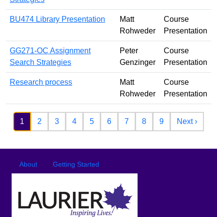
BU474 Library Presentation
Matt
Course
Rohweder
Presentation
GG271-OC Assignment
Peter
Course
Search Strategies
Genzinger
Presentation
Research process
Matt
Course
Rohweder
Presentation
Pagination
Next 
1
2
3
4
5
6
7
8
9
Next ›
Footer
Footer menu
About
Getting Started