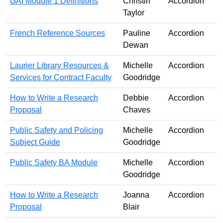
GAI Module 1 Definitions
Christin
Accordion
Taylor
French Reference Sources
Pauline
Accordion
Dewan
Laurier Library Resources &
Michelle
Accordion
Services for Contract Faculty
Goodridge
How to Write a Research
Debbie
Accordion
Proposal
Chaves
Public Safety and Policing
Michelle
Accordion
Subject Guide
Goodridge
Public Safety BA Module
Michelle
Accordion
Goodridge
How to Write a Research
Joanna
Accordion
Proposal
Blair