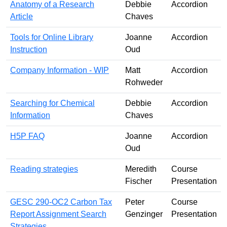
Anatomy of a Research
Debbie
Accordion
Article
Chaves
Tools for Online Library
Joanne
Accordion
Instruction
Oud
Company Information - WIP
Matt
Accordion
Rohweder
Searching for Chemical
Debbie
Accordion
Information
Chaves
H5P FAQ
Joanne
Accordion
Oud
Reading strategies
Meredith
Course
Fischer
Presentation
GESC 290-OC2 Carbon Tax
Peter
Course
Report Assignment Search
Genzinger
Presentation
Strategies