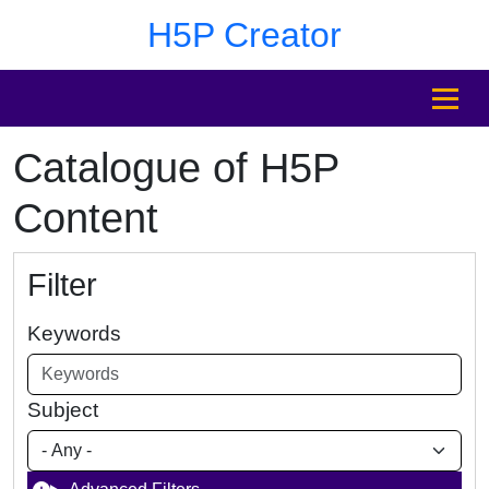
Skip to main content
Skip to footer
H5P Creator
MENU
Catalogue of H5P
Content
Filter
Keywords
Subject