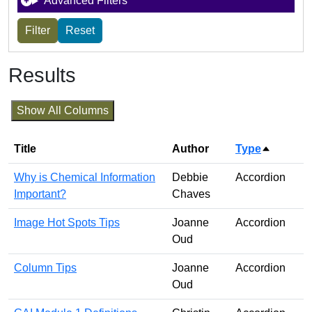
Advanced Filters
Results
Show All Columns
Title
Author
Type
Sort des
Why is Chemical Information
Debbie
Accordion
Important?
Chaves
Image Hot Spots Tips
Joanne
Accordion
Oud
Column Tips
Joanne
Accordion
Oud