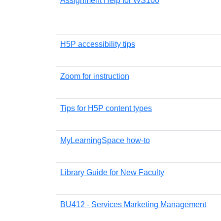
Assignment Help for WS100
H5P accessibility tips
Zoom for instruction
Tips for H5P content types
MyLearningSpace how-to
Library Guide for New Faculty
BU412 - Services Marketing Management