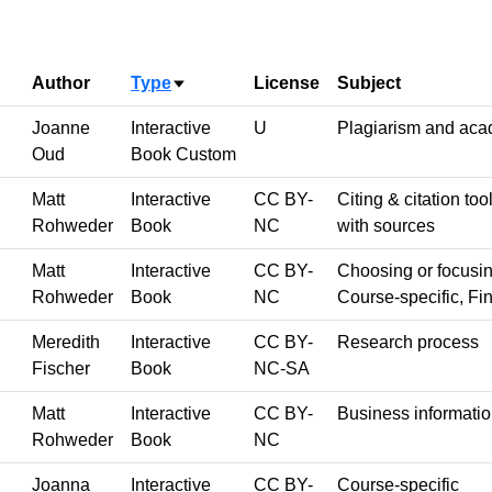
Author
Type
License
Subject
Sort ascending
Joanne
Interactive
U
Plagiarism and acad
Oud
Book Custom
Matt
Interactive
CC BY-
Citing & citation to
Rohweder
Book
NC
with sources
Matt
Interactive
CC BY-
Choosing or focusing
Rohweder
Book
NC
Course-specific, Fin
Meredith
Interactive
CC BY-
Research process
Fischer
Book
NC-SA
Matt
Interactive
CC BY-
Business informati
Rohweder
Book
NC
Joanna
Interactive
CC BY-
Course-specific