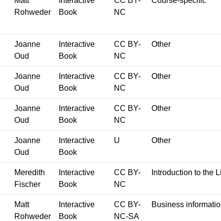
Matt
Interactive
CC BY-
Course-specific
Rohweder
Book
NC
Joanne
Interactive
CC BY-
Other
Oud
Book
NC
Joanne
Interactive
CC BY-
Other
Oud
Book
NC
Joanne
Interactive
CC BY-
Other
Oud
Book
NC
Joanne
Interactive
U
Other
Oud
Book
Meredith
Interactive
CC BY-
Introduction to the L
Fischer
Book
NC
Matt
Interactive
CC BY-
Business informati
Rohweder
Book
NC-SA