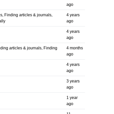
ago
ls, Finding articles & journals,
4 years
lly
ago
4 years
ago
ding articles & journals, Finding
4 months
ago
4 years
ago
3 years
ago
1 year
ago