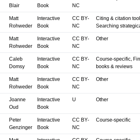
Blair
Book
NC
Matt
Interactive
CC BY-
Citing & citation too
Rohweder
Book
NC
Searching strategica
Matt
Interactive
CC BY-
Other
Rohweder
Book
NC
Caleb
Interactive
CC BY-
Course-specific, Fin
Domsy
Book
NC
books & reviews
Matt
Interactive
CC BY-
Other
Rohweder
Book
NC
Joanne
Interactive
U
Other
Oud
Book
Peter
Interactive
CC BY-
Course-specific
Genzinger
Book
NC