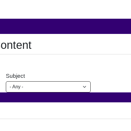
ontent
Subject