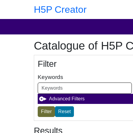
Skip to main content
Skip to footer
H5P Creator
Catalogue of H5P C
Filter
Keywords
Advanced Filters
Results