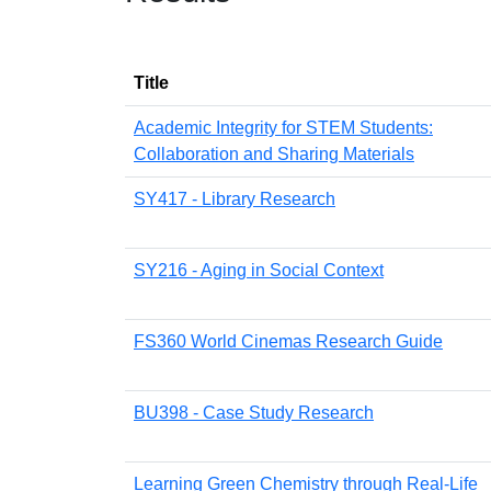
Title
Academic Integrity for STEM Students:
Collaboration and Sharing Materials
SY417 - Library Research
SY216 - Aging in Social Context
FS360 World Cinemas Research Guide
BU398 - Case Study Research
Learning Green Chemistry through Real-Life