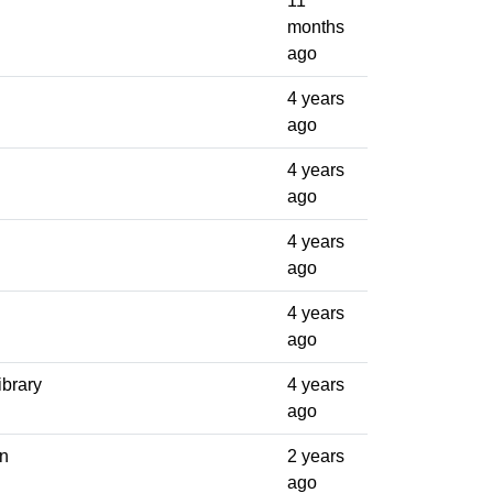
11
months
ago
4 years
ago
4 years
ago
4 years
ago
4 years
ago
ibrary
4 years
ago
on
2 years
ago