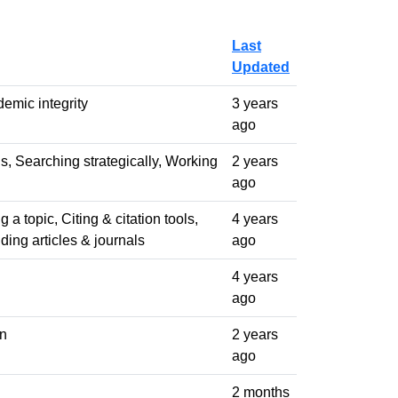
Last
Updated
emic integrity
3 years
ago
ols, Searching strategically, Working
2 years
ago
 a topic, Citing & citation tools,
4 years
ding articles & journals
ago
4 years
ago
on
2 years
ago
2 months