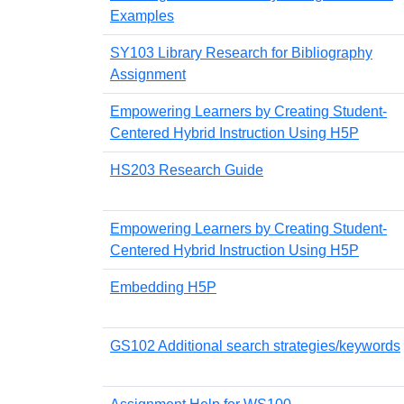
Examples
SY103 Library Research for Bibliography
Assignment
Empowering Learners by Creating Student-
Centered Hybrid Instruction Using H5P
HS203 Research Guide
Empowering Learners by Creating Student-
Centered Hybrid Instruction Using H5P
Embedding H5P
GS102 Additional search strategies/keywords