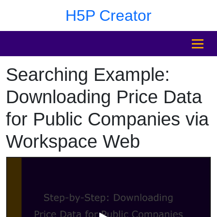
Skip to main content
Skip to sidebar after main content
Skip to footer
H5P Creator
MENU
Searching Example:
Skip to sidebar after main content
Downloading Price Data
for Public Companies via
Workspace Web