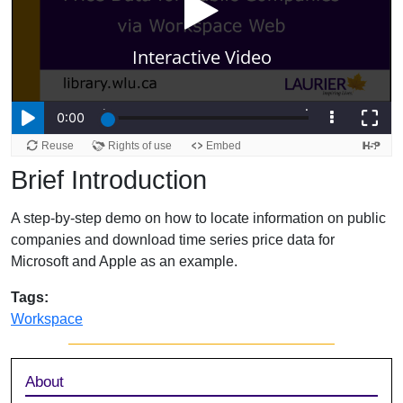
Brief Introduction
A step-by-step demo on how to locate information on public
companies and download time series price data for
Microsoft and Apple as an example.
Tags:
Workspace
Sidebar
About