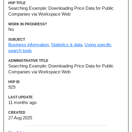
H5P TITLE
Searching Example: Downloading Price Data for Public
Companies via Workspace Web
WORK IN PROGRESS?
No
SUBJECT
Business information
,
Statistics & data
,
Using specific
search tools
ADMINISTRATIVE TITLE
Searching Example: Downloading Price Data for Public
Companies via Workspace Web
H5P ID
929
LAST UPDATE
11 months ago
CREATED
27 Aug 2025