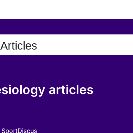
Articles