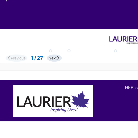
H5P is