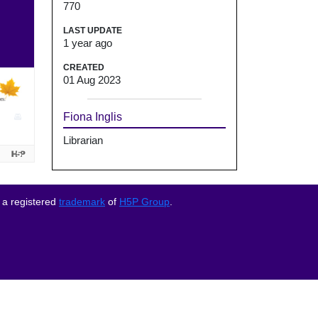
770
LAST UPDATE
1 year ago
CREATED
01 Aug 2023
Fiona Inglis
Librarian
 a registered
trademark
of
H5P Group
.