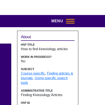
MENU
Sidebar
About
H5P TITLE
How to find kinesiology articles
WORK IN PROGRESS?
No
SUBJECT
Course-specific
,
Finding articles &
journals
,
Using specific search
tools
ADMINISTRATIVE TITLE
Finding Kinesiology Articles
H5P ID