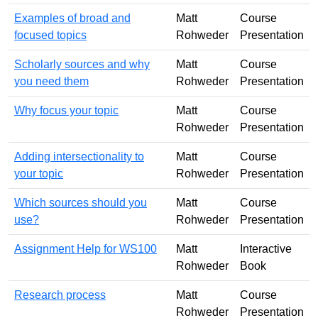
Examples of broad and
Matt
Course
focused topics
Rohweder
Presentation
Scholarly sources and why
Matt
Course
you need them
Rohweder
Presentation
Why focus your topic
Matt
Course
Rohweder
Presentation
Adding intersectionality to
Matt
Course
your topic
Rohweder
Presentation
Which sources should you
Matt
Course
use?
Rohweder
Presentation
Assignment Help for WS100
Matt
Interactive
Rohweder
Book
Research process
Matt
Course
Rohweder
Presentation