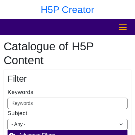
Skip to main content
Skip to footer
H5P Creator
MENU
Catalogue of H5P
Content
Filter
Keywords
Subject