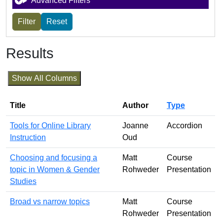
Advanced Filters
Results
Show All Columns
Title
Author
Type
Tools for Online Library
Joanne
Accordion
Instruction
Oud
Choosing and focusing a
Matt
Course
topic in Women & Gender
Rohweder
Presentation
Studies
Broad vs narrow topics
Matt
Course
Rohweder
Presentation