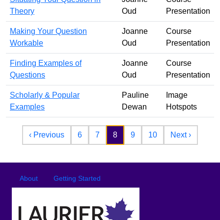
Theory
Oud
Presentation
Making Your Question
Joanne
Course
Workable
Oud
Presentation
Finding Examples of
Joanne
Course
Questions
Oud
Presentation
Scholarly & Popular
Pauline
Image
Examples
Dewan
Hotspots
Pagination
Previous page
Next pa
‹ Previous
6
7
8
9
10
Next ›
Footer
Footer menu
About
Getting Started