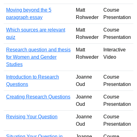
Moving beyond the 5
Matt
Course
paragraph essay
Rohweder
Presentation
Which sources are relevant
Matt
Course
quiz
Rohweder
Presentation
Research question and thesis
Matt
Interactive
for Women and Gender
Rohweder
Video
Studies
Introduction to Research
Joanne
Course
Questions
Oud
Presentation
Creating Research Questions
Joanne
Course
Oud
Presentation
Revising Your Question
Joanne
Course
Oud
Presentation
Situating Your Question in
Joanne
Course