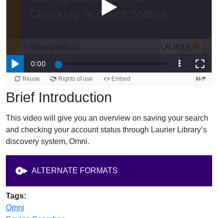
Brief Introduction
This video will give you an overview on saving your search
and checking your account status through Laurier Library’s
discovery system, Omni.
ALTERNATE FORMATS
Tags:
Omni