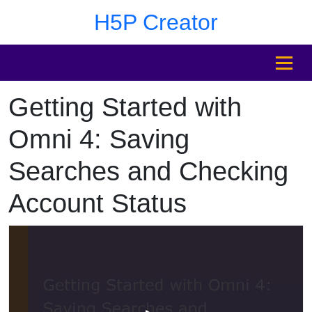
Skip to main content
Skip to sidebar after main content
Skip to footer
H5P Creator
MENU
Getting Started with
Skip to sidebar after main content
Omni 4: Saving
Searches and Checking
Account Status