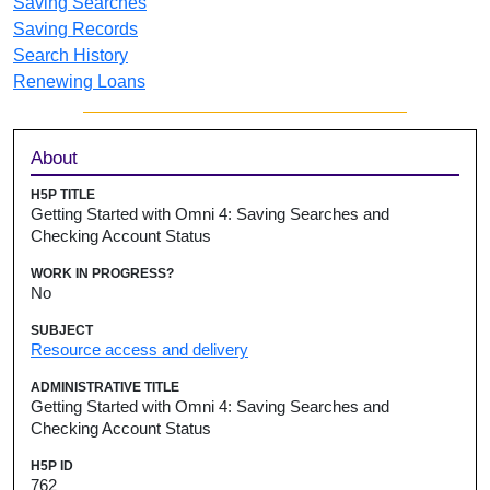
Saving Searches
Saving Records
Search History
Renewing Loans
Sidebar
About
H5P TITLE
Getting Started with Omni 4: Saving Searches and
Checking Account Status
WORK IN PROGRESS?
No
SUBJECT
Resource access and delivery
ADMINISTRATIVE TITLE
Getting Started with Omni 4: Saving Searches and
Checking Account Status
H5P ID
762