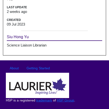
LAST UPDATE
2 weeks ago
CREATED
09 Jul 2023
Siu Hong Yu
Science Liaison Librarian
Footer
Footer menu
About
Getting Started
H5P is a registered
trademark
of
H5P Group
.