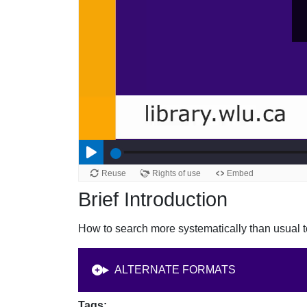
Brief Introduction
How to search more systematically than usual to
ALTERNATE FORMATS
Tags: