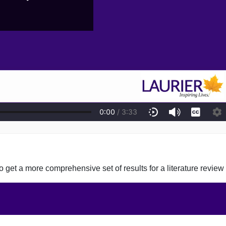
 get a more comprehensive set of results for a literature review