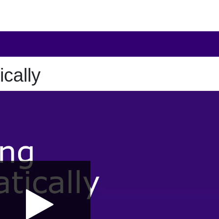
cally