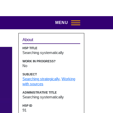
MENU
Sidebar
About
H5P TITLE
Searching systematically
WORK IN PROGRESS?
No
SUBJECT
Searching strategically
,
Working
with sources
ADMINISTRATIVE TITLE
Searching systematically
H5P ID
91