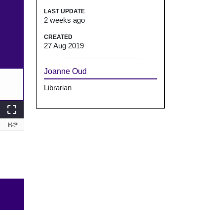
LAST UPDATE
2 weeks ago
CREATED
27 Aug 2019
Joanne Oud
Librarian