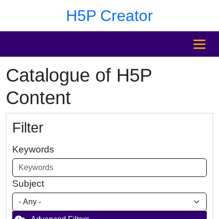
Skip to main content
Skip to footer
H5P Creator
MENU
Catalogue of H5P
Content
Filter
Keywords
Subject