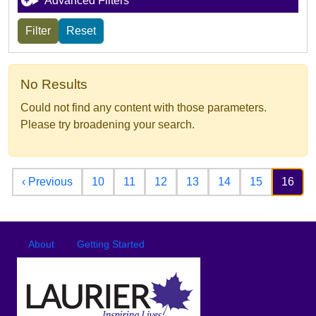
Advanced Filters
No Results
Could not find any content with those parameters.
Please try broadening your search.
Pagination
Previous page
‹ Previous
10
11
12
13
14
15
16
Footer
Footer menu
About
Getting Started