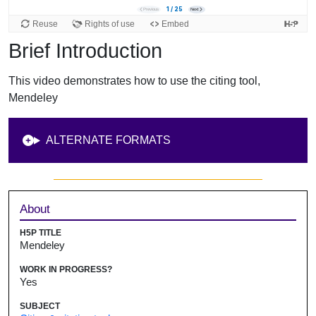
Brief Introduction
This video demonstrates how to use the citing tool,
Mendeley
ALTERNATE FORMATS
Sidebar
About
H5P TITLE
Mendeley
WORK IN PROGRESS?
Yes
SUBJECT