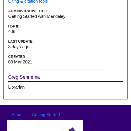
Citing & citation tools
ADMINISTRATIVE TITLE
Getting Started with Mendeley
H5P ID
406
LAST UPDATE
3 days ago
CREATED
08 Mar 2021
Greg Sennema
Librarian
Footer
Footer menu
About
Getting Started