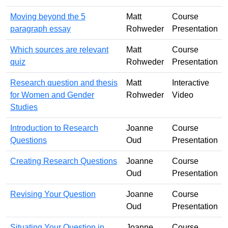
Moving beyond the 5
Matt
Course
paragraph essay
Rohweder
Presentation
Which sources are relevant
Matt
Course
quiz
Rohweder
Presentation
Research question and thesis
Matt
Interactive
for Women and Gender
Rohweder
Video
Studies
Introduction to Research
Joanne
Course
Questions
Oud
Presentation
Creating Research Questions
Joanne
Course
Oud
Presentation
Revising Your Question
Joanne
Course
Oud
Presentation
Situating Your Question in
Joanne
Course