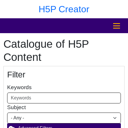
Skip to main content
Skip to footer
H5P Creator
MENU
Catalogue of H5P
Content
Filter
Keywords
Subject