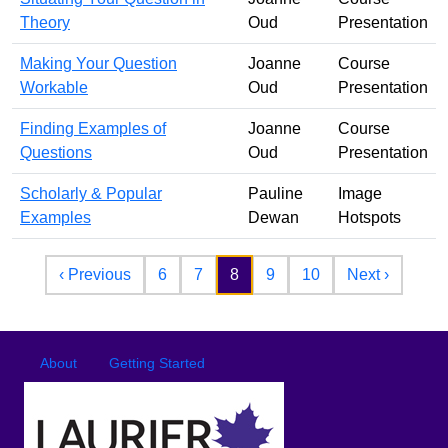
Theory
Oud
Presentation
Making Your Question
Joanne
Course
Workable
Oud
Presentation
Finding Examples of
Joanne
Course
Questions
Oud
Presentation
Scholarly & Popular
Pauline
Image
Examples
Dewan
Hotspots
Pagination
Previous page
Next pa
‹ Previous
6
7
8
9
10
Next ›
Footer
Footer menu
About
Getting Started