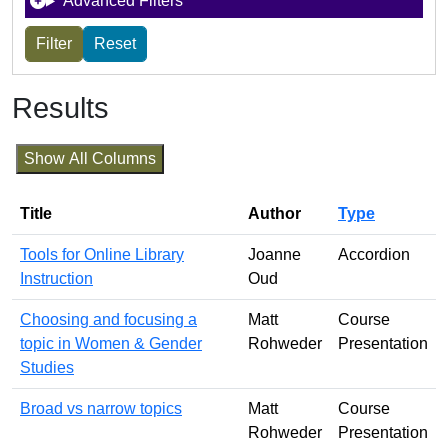
Advanced Filters
Results
Show All Columns
Title
Author
Type
Tools for Online Library
Joanne
Accordion
Instruction
Oud
Choosing and focusing a
Matt
Course
topic in Women & Gender
Rohweder
Presentation
Studies
Broad vs narrow topics
Matt
Course
Rohweder
Presentation