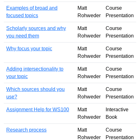
Examples of broad and
Matt
Course
focused topics
Rohweder
Presentation
Scholarly sources and why
Matt
Course
you need them
Rohweder
Presentation
Why focus your topic
Matt
Course
Rohweder
Presentation
Adding intersectionality to
Matt
Course
your topic
Rohweder
Presentation
Which sources should you
Matt
Course
use?
Rohweder
Presentation
Assignment Help for WS100
Matt
Interactive
Rohweder
Book
Research process
Matt
Course
Rohweder
Presentation