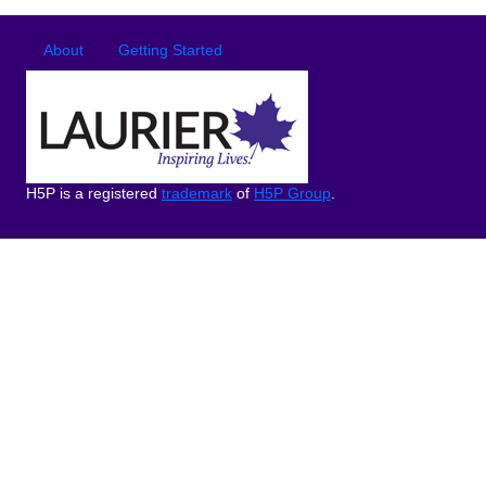
Footer
Footer menu
About
Getting Started
H5P is a registered
trademark
of
H5P Group
.