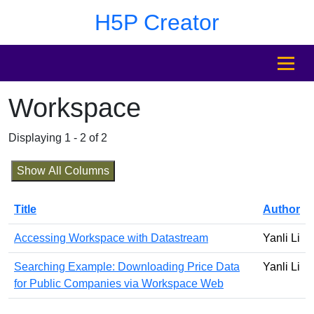
Skip to main content
Skip to footer
H5P Creator
MENU
Workspace
Displaying 1 - 2 of 2
Show All Columns
Title
Author
Accessing Workspace with Datastream
Yanli Li
Searching Example: Downloading Price Data
Yanli Li
for Public Companies via Workspace Web