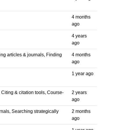
4 months
ago
4 years
ago
ng articles & journals, Finding
4 months
ago
1 year ago
Citing & citation tools, Course-
2 years
ago
rnals, Searching strategically
2 months
ago