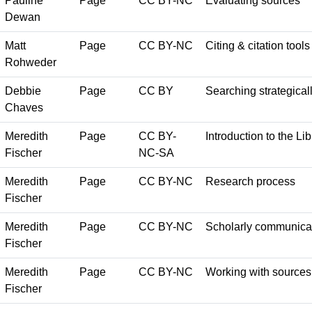
Pauline
Page
CC BY-NC
Evaluating sources
Dewan
Matt
Page
CC BY-NC
Citing & citation tools
Rohweder
Debbie
Page
CC BY
Searching strategical
Chaves
Meredith
Page
CC BY-
Introduction to the Lib
Fischer
NC-SA
Meredith
Page
CC BY-NC
Research process
Fischer
Meredith
Page
CC BY-NC
Scholarly communica
Fischer
Meredith
Page
CC BY-NC
Working with sources
Fischer