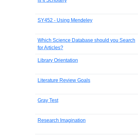
Is It Scholarly
SY452 - Using Mendeley
Which Science Database should you Search
for Articles?
Library Orientation
Literature Review Goals
Gray Test
Research Imagination