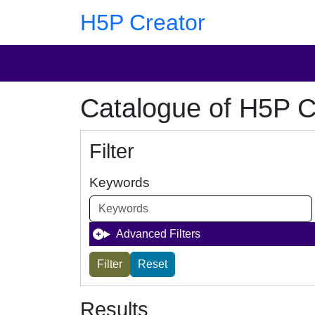
Skip to main content
Skip to footer
H5P Creator
Catalogue of H5P C
Filter
Keywords
Advanced Filters
Results