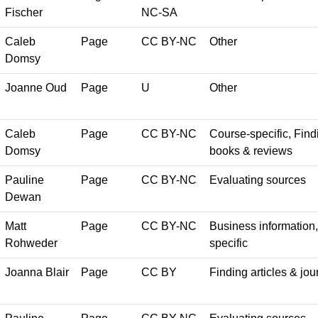
Fischer
NC-SA
Caleb
Page
CC BY-NC
Other
Domsy
Joanne Oud
Page
U
Other
Caleb
Page
CC BY-NC
Course-specific, Findi
Domsy
books & reviews
Pauline
Page
CC BY-NC
Evaluating sources
Dewan
Matt
Page
CC BY-NC
Business information, 
Rohweder
specific
Joanna Blair
Page
CC BY
Finding articles & jou