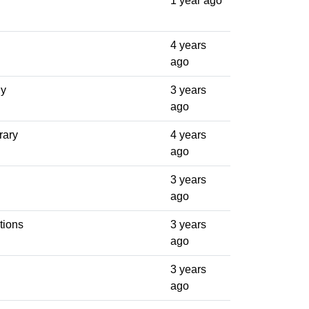
1 year ago
4 years
ago
ly
3 years
ago
rary
4 years
ago
3 years
ago
tions
3 years
ago
3 years
ago