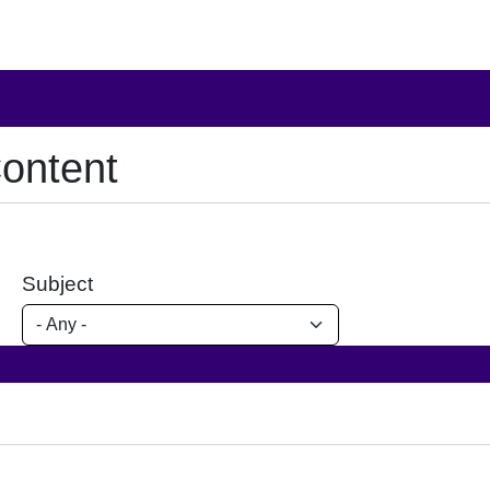
ontent
Subject