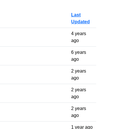
Last
Updated
4 years
ago
6 years
ago
2 years
ago
2 years
ago
2 years
ago
1 year ago