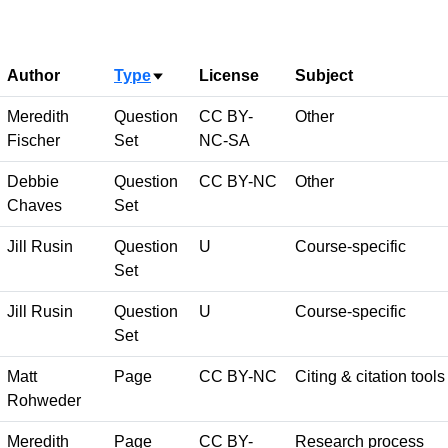
Author
Type
License
Subject
Sort ascending
Meredith
Question
CC BY-
Other
Fischer
Set
NC-SA
Debbie
Question
CC BY-NC
Other
Chaves
Set
Jill Rusin
Question
U
Course-specific
Set
Jill Rusin
Question
U
Course-specific
Set
Matt
Page
CC BY-NC
Citing & citation tools
Rohweder
Meredith
Page
CC BY-
Research process