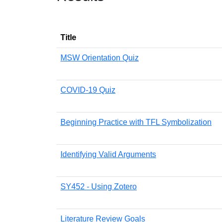
Title
MSW Orientation Quiz
COVID-19 Quiz
Beginning Practice with TFL Symbolization
Identifying Valid Arguments
SY452 - Using Zotero
Literature Review Goals