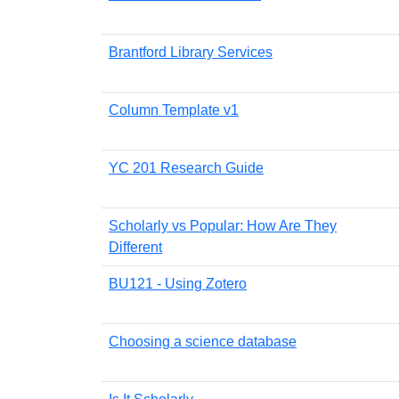
Brantford Library Services
Column Template v1
YC 201 Research Guide
Scholarly vs Popular: How Are They
Different
BU121 - Using Zotero
Choosing a science database