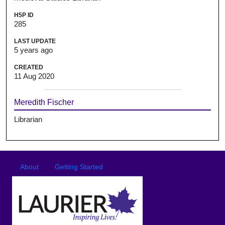
H5P ID
285
LAST UPDATE
5 years ago
CREATED
11 Aug 2020
Meredith Fischer
Librarian
Footer
Footer menu
About
Getting Started