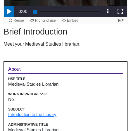
Brief Introduction
Meet your Medieval Studies librarian.
Sidebar
About
H5P TITLE
Medieval Studies Librarian
WORK IN PROGRESS?
No
SUBJECT
Introduction to the Library
ADMINISTRATIVE TITLE
Medieval Studies Librarian