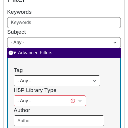
Keywords
Subject
Advanced Filters
Tag
H5P Library Type
Author