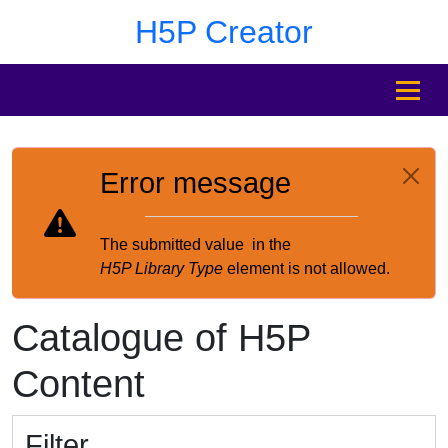
Skip to main content
Skip to footer
H5P Creator
MENU
Error message
The submitted value
in the
H5P Library Type
element is not allowed.
Catalogue of H5P
Content
Filter