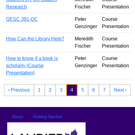
Research
Fischer
Presentation
GESC 391-OC
Peter
Course
Genzinger
Presentation
How Can the Library Help?
Meredith
Course
Fischer
Presentation
How to know if a book is
Peter
Course
scholarly (Course
Genzinger
Presentation
Presentation)
Pagination
Previous page
Nex
‹ Previous
1
2
3
4
5
6
7
Next ›
Footer
Footer menu
About
Getting Started