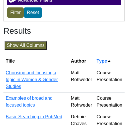
Advanced Filters
Results
Show All Columns
Title
Author
Type
Sort des
Choosing and focusing a
Matt
Course
topic in Women & Gender
Rohweder
Presentation
Studies
Examples of broad and
Matt
Course
focused topics
Rohweder
Presentation
Basic Searching in PubMed
Debbie
Course
Chaves
Presentation