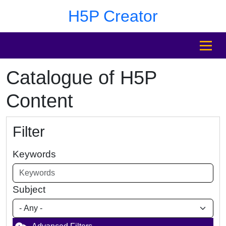
Skip to main content
Skip to footer
H5P Creator
MENU
Catalogue of H5P
Content
Filter
Keywords
Subject