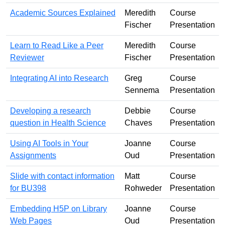
Academic Sources Explained
Meredith
Course
Fischer
Presentation
Learn to Read Like a Peer
Meredith
Course
Reviewer
Fischer
Presentation
Integrating AI into Research
Greg
Course
Sennema
Presentation
Developing a research
Debbie
Course
question in Health Science
Chaves
Presentation
Using AI Tools in Your
Joanne
Course
Assignments
Oud
Presentation
Slide with contact information
Matt
Course
for BU398
Rohweder
Presentation
Embedding H5P on Library
Joanne
Course
Web Pages
Oud
Presentation