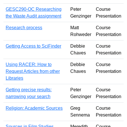
GESC290-OC Researching
Peter
Course
the Waste Audit assignment
Genzinger
Presentation
Research process
Matt
Course
Rohweder
Presentation
Getting Access to SciFinder
Debbie
Course
Chaves
Presentation
Using RACER: How to
Debbie
Course
Request Articles from other
Chaves
Presentation
Libraries
Getting precise results:
Peter
Course
narrowing your search
Genzinger
Presentation
Religion: Academic Sources
Greg
Course
Sennema
Presentation
Sources in Film Studies
Meredith
Course