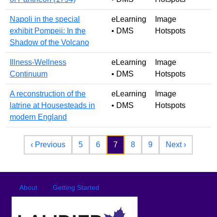
Napoli in the special
eLearning
Image
exhibit Pompeii: In the
• DMS
Hotspots
Shadow of the Volcano
Illness-Wellness
eLearning
Image
Continuum
• DMS
Hotspots
A reconstruction of the
eLearning
Image
latrine at Housesteads in
• DMS
Hotspots
modern England
Pagination
Previous page
Next pag
‹ Previous
5
6
7
8
9
Next ›
Footer
Footer menu
About
Getting Started