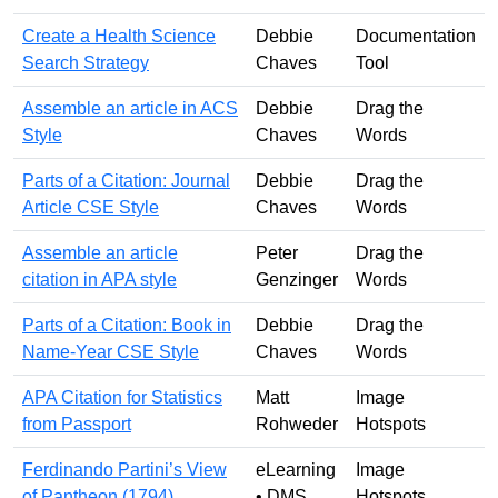
Create a Health Science
Debbie
Documentation
Search Strategy
Chaves
Tool
Assemble an article in ACS
Debbie
Drag the
Style
Chaves
Words
Parts of a Citation: Journal
Debbie
Drag the
Article CSE Style
Chaves
Words
Assemble an article
Peter
Drag the
citation in APA style
Genzinger
Words
Parts of a Citation: Book in
Debbie
Drag the
Name-Year CSE Style
Chaves
Words
APA Citation for Statistics
Matt
Image
from Passport
Rohweder
Hotspots
Ferdinando Partini’s View
eLearning
Image
of Pantheon (1794)
• DMS
Hotspots