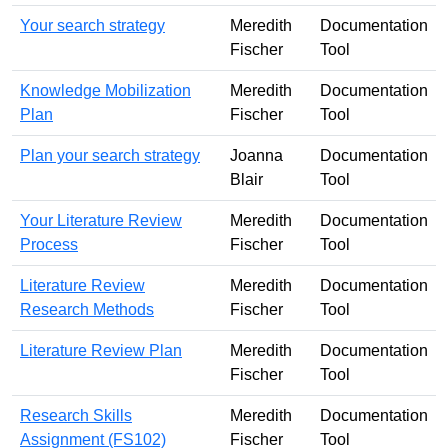
Your search strategy
Meredith
Documentation
Fischer
Tool
Knowledge Mobilization
Meredith
Documentation
Plan
Fischer
Tool
Plan your search strategy
Joanna
Documentation
Blair
Tool
Your Literature Review
Meredith
Documentation
Process
Fischer
Tool
Literature Review
Meredith
Documentation
Research Methods
Fischer
Tool
Literature Review Plan
Meredith
Documentation
Fischer
Tool
Research Skills
Meredith
Documentation
Assignment (FS102)
Fischer
Tool