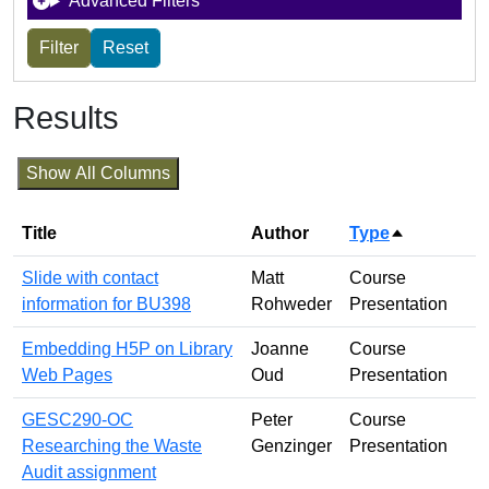
Advanced Filters
Results
Show All Columns
Title
Author
Type
Sort desce
Slide with contact
Matt
Course
information for BU398
Rohweder
Presentation
Embedding H5P on Library
Joanne
Course
Web Pages
Oud
Presentation
GESC290-OC
Peter
Course
Researching the Waste
Genzinger
Presentation
Audit assignment