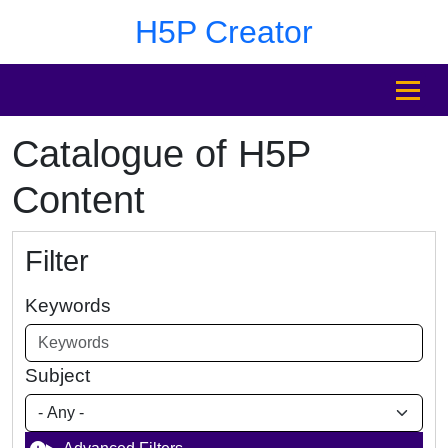
Skip to main content
Skip to footer
H5P Creator
MENU
Catalogue of H5P
Content
Filter
Keywords
Subject