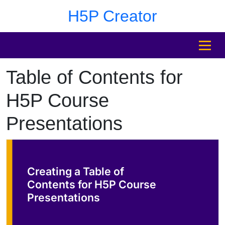
Skip to main content
Skip to sidebar after main content
Skip to footer
H5P Creator
MENU
Table of Contents for
Skip to sidebar after main content
H5P Course
Presentations