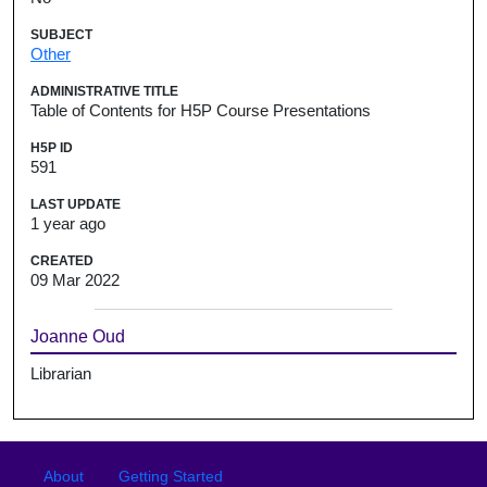
SUBJECT
Other
ADMINISTRATIVE TITLE
Table of Contents for H5P Course Presentations
H5P ID
591
LAST UPDATE
1 year ago
CREATED
09 Mar 2022
Joanne Oud
Librarian
Footer
Footer menu
About
Getting Started