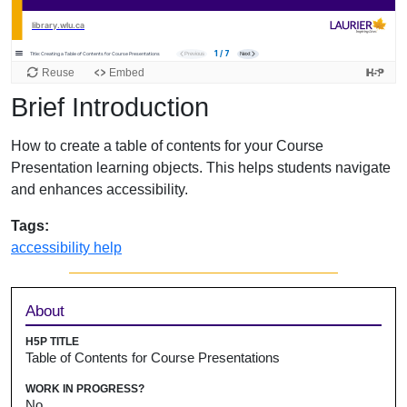
Brief Introduction
How to create a table of contents for your Course
Presentation learning objects. This helps students navigate
and enhances accessibility.
Tags:
accessibility help
Sidebar
About
H5P TITLE
Table of Contents for Course Presentations
WORK IN PROGRESS?
No