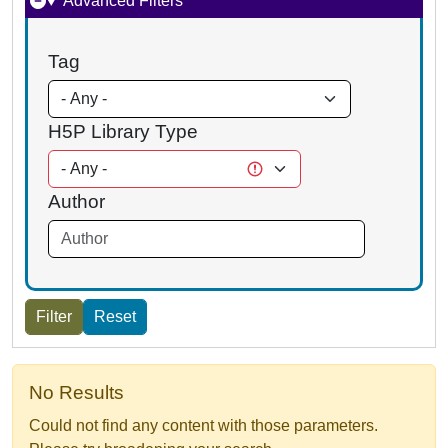
Advanced Filters
Tag
H5P Library Type
Author
No Results
Could not find any content with those parameters.