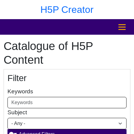
Skip to main content
Skip to footer
H5P Creator
MENU
Catalogue of H5P
Content
Filter
Keywords
Subject