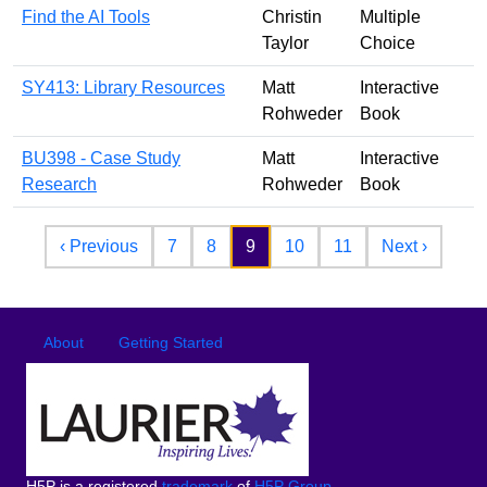
Find the AI Tools
Christin
Multiple
Taylor
Choice
SY413: Library Resources
Matt
Interactive
Rohweder
Book
BU398 - Case Study
Matt
Interactive
Research
Rohweder
Book
Pagination
Previous page
Next p
‹ Previous
7
8
9
10
11
Next ›
Footer
Footer menu
About
Getting Started
H5P is a registered
trademark
of
H5P Group
.