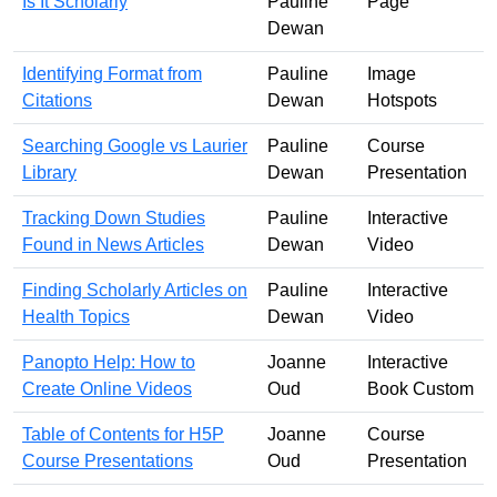
Is It Scholarly
Pauline
Page
Dewan
Identifying Format from
Pauline
Image
Citations
Dewan
Hotspots
Searching Google vs Laurier
Pauline
Course
Library
Dewan
Presentation
Tracking Down Studies
Pauline
Interactive
Found in News Articles
Dewan
Video
Finding Scholarly Articles on
Pauline
Interactive
Health Topics
Dewan
Video
Panopto Help: How to
Joanne
Interactive
Create Online Videos
Oud
Book Custom
Table of Contents for H5P
Joanne
Course
Course Presentations
Oud
Presentation