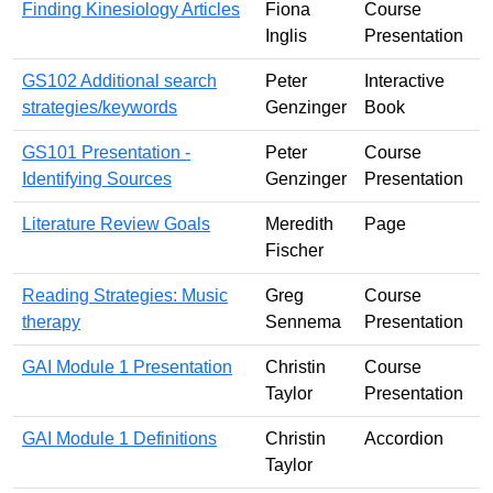
Finding Kinesiology Articles
Fiona
Course
Inglis
Presentation
GS102 Additional search
Peter
Interactive
strategies/keywords
Genzinger
Book
GS101 Presentation -
Peter
Course
Identifying Sources
Genzinger
Presentation
Literature Review Goals
Meredith
Page
Fischer
Reading Strategies: Music
Greg
Course
therapy
Sennema
Presentation
GAI Module 1 Presentation
Christin
Course
Taylor
Presentation
GAI Module 1 Definitions
Christin
Accordion
Taylor