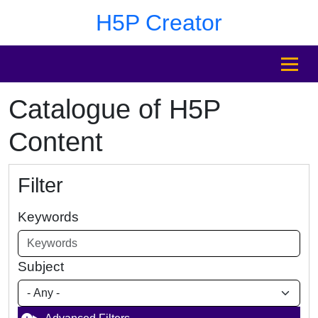
Skip to main content
Skip to footer
H5P Creator
MENU
Catalogue of H5P
Content
Filter
Keywords
Subject