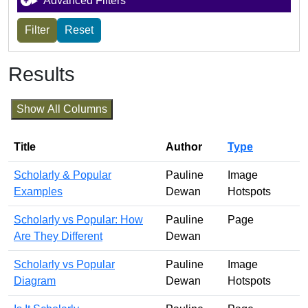
Advanced Filters
Results
Show All Columns
Title
Author
Type
Scholarly & Popular
Pauline
Image
Examples
Dewan
Hotspots
Scholarly vs Popular: How
Pauline
Page
Are They Different
Dewan
Scholarly vs Popular
Pauline
Image
Diagram
Dewan
Hotspots