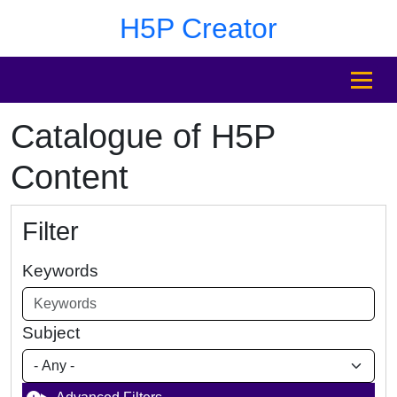
Skip to main content
Skip to footer
H5P Creator
MENU
Catalogue of H5P
Content
Filter
Keywords
Subject