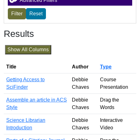
Advanced Filters
Results
Show All Columns
Title
Author
Type
Getting Access to
Debbie
Course
SciFinder
Chaves
Presentation
Assemble an article in ACS
Debbie
Drag the
Style
Chaves
Words
Science Librarian
Debbie
Interactive
Introduction
Chaves
Video