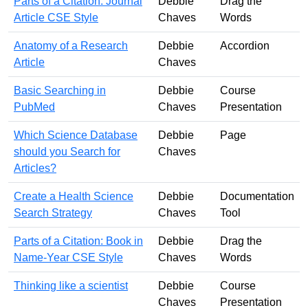
Parts of a Citation: Journal
Debbie
Drag the
Article CSE Style
Chaves
Words
Anatomy of a Research
Debbie
Accordion
Article
Chaves
Basic Searching in
Debbie
Course
PubMed
Chaves
Presentation
Which Science Database
Debbie
Page
should you Search for
Chaves
Articles?
Create a Health Science
Debbie
Documentation
Search Strategy
Chaves
Tool
Parts of a Citation: Book in
Debbie
Drag the
Name-Year CSE Style
Chaves
Words
Thinking like a scientist
Debbie
Course
Chaves
Presentation