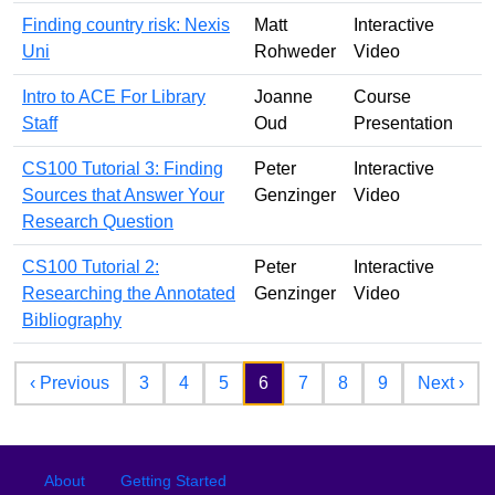
Finding country risk: Nexis
Matt
Interactive
Uni
Rohweder
Video
Intro to ACE For Library
Joanne
Course
Staff
Oud
Presentation
CS100 Tutorial 3: Finding
Peter
Interactive
Sources that Answer Your
Genzinger
Video
Research Question
CS100 Tutorial 2:
Peter
Interactive
Researching the Annotated
Genzinger
Video
Bibliography
Pagination
Previous page
Nex
‹ Previous
3
4
5
6
7
8
9
Next ›
Footer
Footer menu
About
Getting Started