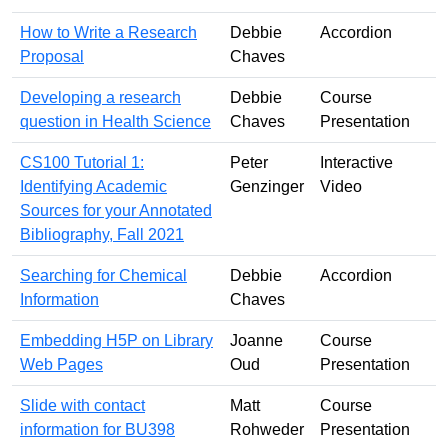
How to Write a Research
Debbie
Accordion
Proposal
Chaves
Developing a research
Debbie
Course
question in Health Science
Chaves
Presentation
CS100 Tutorial 1:
Peter
Interactive
Identifying Academic
Genzinger
Video
Sources for your Annotated
Bibliography, Fall 2021
Searching for Chemical
Debbie
Accordion
Information
Chaves
Embedding H5P on Library
Joanne
Course
Web Pages
Oud
Presentation
Slide with contact
Matt
Course
information for BU398
Rohweder
Presentation