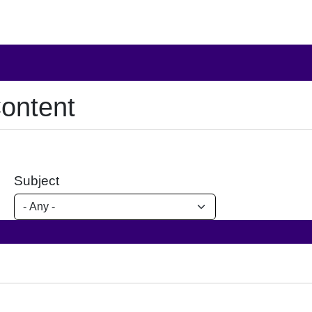
ontent
Subject