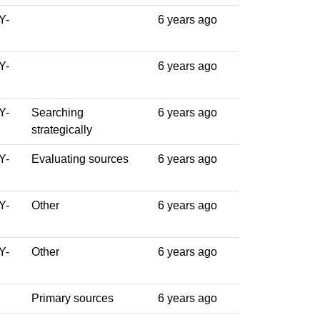
Y-
6 years ago
Y-
6 years ago
Y-
Searching
6 years ago
strategically
Y-
Evaluating sources
6 years ago
Y-
Other
6 years ago
Y-
Other
6 years ago
Primary sources
6 years ago