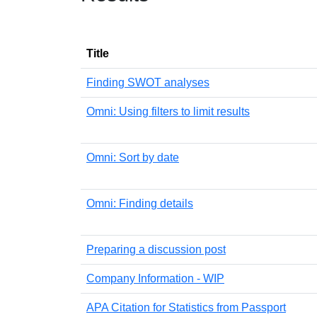
Title
Finding SWOT analyses
Omni: Using filters to limit results
Omni: Sort by date
Omni: Finding details
Preparing a discussion post
Company Information - WIP
APA Citation for Statistics from Passport