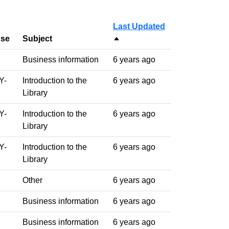
Last Updated
nse
Subject
Sort descending
Business information
6 years ago
Y-
Introduction to the
6 years ago
Library
Y-
Introduction to the
6 years ago
Library
Y-
Introduction to the
6 years ago
Library
Other
6 years ago
Business information
6 years ago
Business information
6 years ago