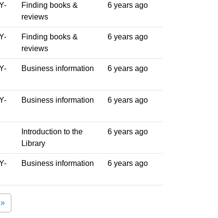
Y-
Finding books &
6 years ago
reviews
Y-
Finding books &
6 years ago
reviews
Y-
Business information
6 years ago
Y-
Business information
6 years ago
Introduction to the
6 years ago
Library
Y-
Business information
6 years ago
Last page
 »