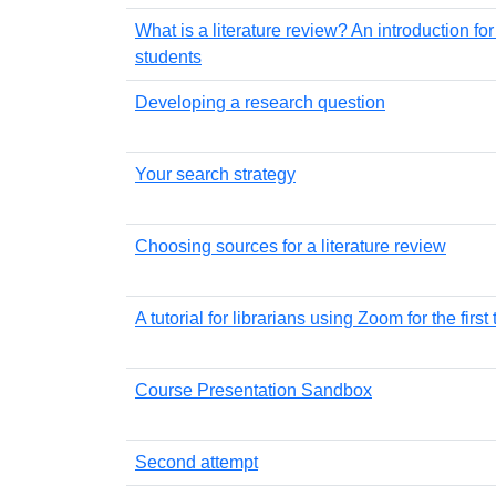
What is a literature review? An introduction fo
students
Developing a research question
Your search strategy
Choosing sources for a literature review
A tutorial for librarians using Zoom for the first
Course Presentation Sandbox
Second attempt