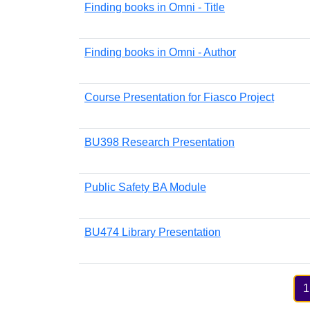
Finding books in Omni - Title
Finding books in Omni - Author
Course Presentation for Fiasco Project
BU398 Research Presentation
Public Safety BA Module
BU474 Library Presentation
Pagination
1