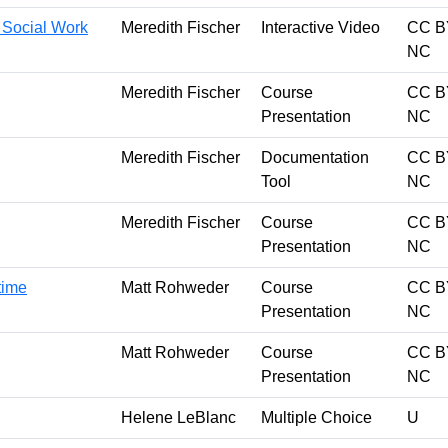
r Social Work
Meredith Fischer
Interactive Video
CC B
NC
Meredith Fischer
Course
CC B
Presentation
NC
Meredith Fischer
Documentation
CC B
Tool
NC
Meredith Fischer
Course
CC B
Presentation
NC
 time
Matt Rohweder
Course
CC B
Presentation
NC
Matt Rohweder
Course
CC B
Presentation
NC
Helene LeBlanc
Multiple Choice
U