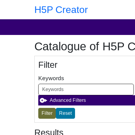
Skip to main content
Skip to footer
H5P Creator
Catalogue of H5P C
Filter
Keywords
Advanced Filters
Results