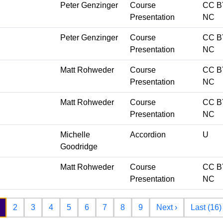
Peter Genzinger
Course
CC B
Presentation
NC
Peter Genzinger
Course
CC B
Presentation
NC
Matt Rohweder
Course
CC B
Presentation
NC
Matt Rohweder
Course
CC B
Presentation
NC
Michelle
Accordion
U
Goodridge
Matt Rohweder
Course
CC B
Presentation
NC
Next page
2
3
4
5
6
7
8
9
Next ›
Last (16)