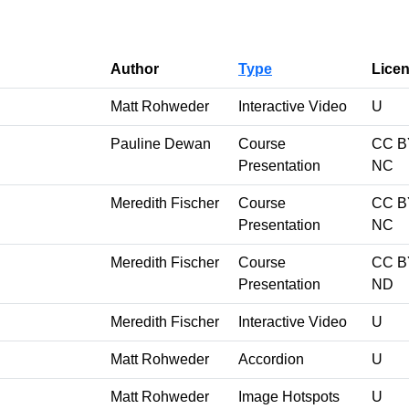
Author
Type
Lice
Matt Rohweder
Interactive Video
U
Pauline Dewan
Course
CC B
Presentation
NC
Meredith Fischer
Course
CC B
Presentation
NC
Meredith Fischer
Course
CC B
Presentation
ND
Meredith Fischer
Interactive Video
U
Matt Rohweder
Accordion
U
Matt Rohweder
Image Hotspots
U