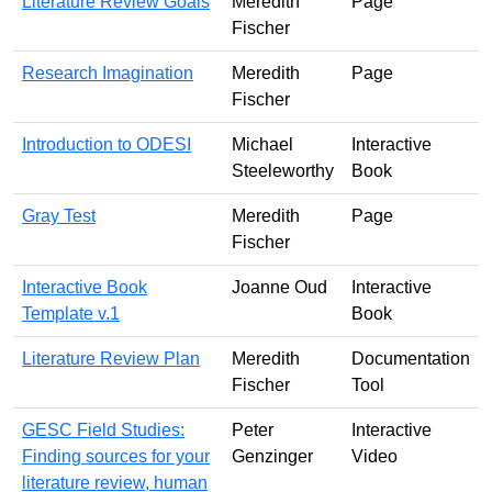
Literature Review Goals
Meredith
Page
Fischer
Research Imagination
Meredith
Page
Fischer
Introduction to ODESI
Michael
Interactive
Steeleworthy
Book
Gray Test
Meredith
Page
Fischer
Interactive Book
Joanne Oud
Interactive
Template v.1
Book
Literature Review Plan
Meredith
Documentation
Fischer
Tool
GESC Field Studies:
Peter
Interactive
Finding sources for your
Genzinger
Video
literature review, human