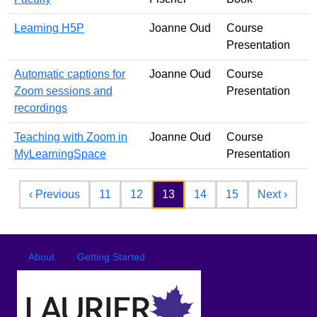
Learning H5P
Joanne Oud
Course
Presentation
Automatic captions for
Joanne Oud
Course
Zoom sessions and
Presentation
recordings
Teaching with Zoom in
Joanne Oud
Course
MyLearningSpace
Presentation
Pagination
Previous page
Next 
‹ Previous
11
12
13
14
15
Next ›
Footer
Footer menu
About
Getting Started