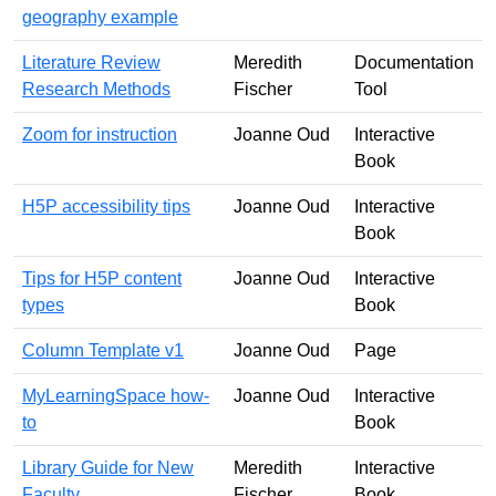
geography example
Literature Review
Meredith
Documentation
Research Methods
Fischer
Tool
Zoom for instruction
Joanne Oud
Interactive
Book
H5P accessibility tips
Joanne Oud
Interactive
Book
Tips for H5P content
Joanne Oud
Interactive
types
Book
Column Template v1
Joanne Oud
Page
MyLearningSpace how-
Joanne Oud
Interactive
to
Book
Library Guide for New
Meredith
Interactive
Faculty
Fischer
Book