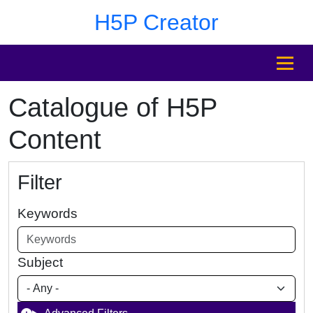
Skip to main content
Skip to footer
H5P Creator
MENU
Catalogue of H5P
Content
Filter
Keywords
Subject