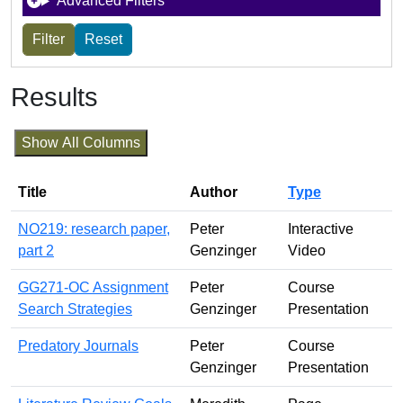
Advanced Filters
Results
Show All Columns
Title
Author
Type
NO219: research paper,
Peter
Interactive
part 2
Genzinger
Video
GG271-OC Assignment
Peter
Course
Search Strategies
Genzinger
Presentation
Predatory Journals
Peter
Course
Genzinger
Presentation