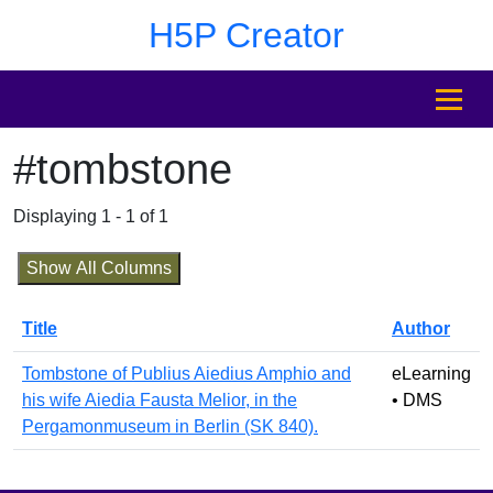
Skip to main content
Skip to footer
H5P Creator
MENU
#tombstone
Displaying 1 - 1 of 1
Show All Columns
Title
Author
Tombstone of Publius Aiedius Amphio and
eLearning
his wife Aiedia Fausta Melior, in the
• DMS
Pergamonmuseum in Berlin (SK 840).