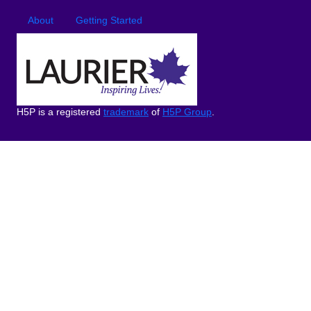
Footer
Footer menu
About
Getting Started
H5P is a registered
trademark
of
H5P Group
.