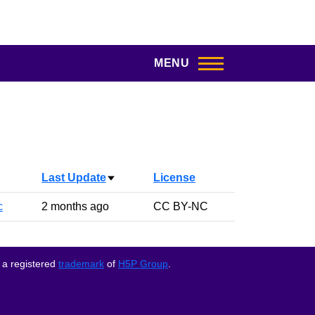
MENU
Last Update
License
Sort ascending
c
2 months ago
CC BY-NC
 a registered
trademark
of
H5P Group
.