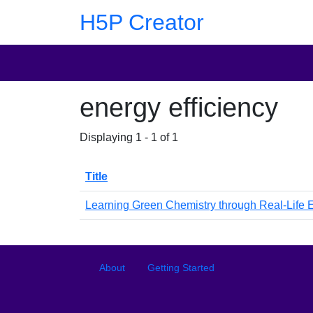
Skip to main content
Skip to footer
H5P Creator
energy efficiency
Displaying 1 - 1 of 1
Title
Learning Green Chemistry through Real-Life
Footer
Footer menu
About
Getting Started