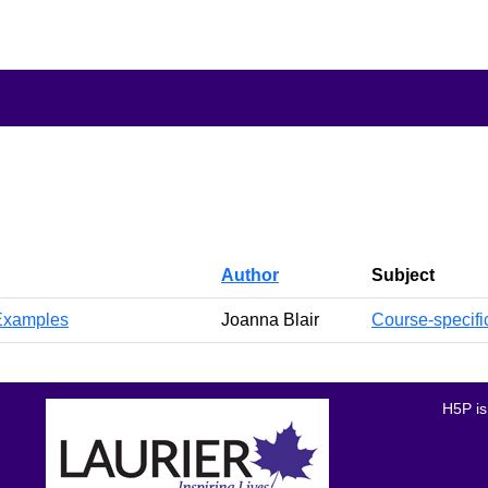
Author
Subject
 Examples
Joanna Blair
Course-specifi
H5P is