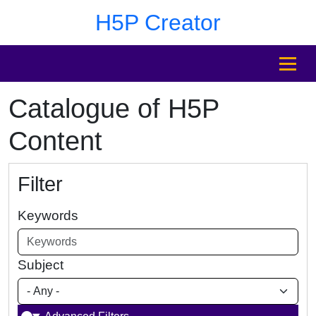
Skip to main content
Skip to footer
H5P Creator
MENU
Catalogue of H5P
Content
Filter
Keywords
Subject