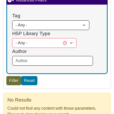
Advanced Filters
Tag
H5P Library Type
Author
No Results
Could not find any content with those parameters.