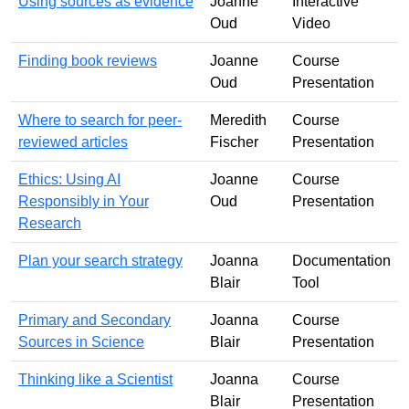
Using sources as evidence
Joanne
Interactive
Oud
Video
Finding book reviews
Joanne
Course
Oud
Presentation
Where to search for peer-
Meredith
Course
reviewed articles
Fischer
Presentation
Ethics: Using AI
Joanne
Course
Responsibly in Your
Oud
Presentation
Research
Plan your search strategy
Joanna
Documentation
Blair
Tool
Primary and Secondary
Joanna
Course
Sources in Science
Blair
Presentation
Thinking like a Scientist
Joanna
Course
Blair
Presentation