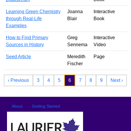
Learning Green Chemistry
Joanna
Interactive
through Real-Life
Blair
Book
Examples
How to Find Primary
Greg
Interactive
Sources in History
Sennema
Video
Seed Article
Meredith
Page
Fischer
Pagination
Previous page
Nex
‹ Previous
3
4
5
6
7
8
9
Next ›
Footer
Footer menu
About
Getting Started