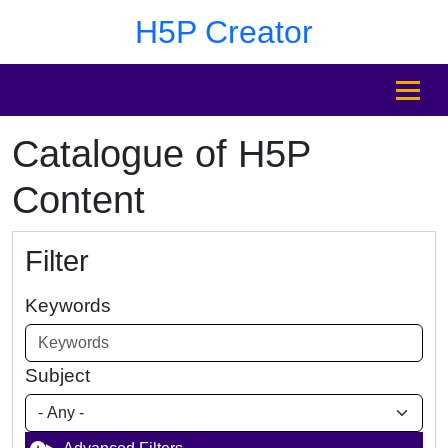
Skip to main content
Skip to footer
H5P Creator
MENU
Catalogue of H5P
Content
Filter
Keywords
Subject