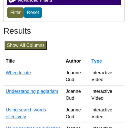
Advanced Filters
Results
Show All Columns
Title
Author
Type
When to cite
Joanne
Interactive
Oud
Video
Understanding plagiarism
Joanne
Interactive
Oud
Video
Using search words
Joanne
Interactive
effectively
Oud
Video