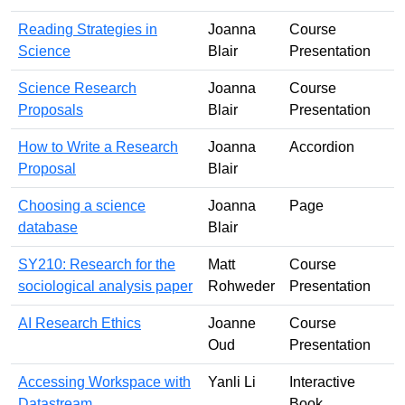
Reading Strategies in
Joanna
Course
Science
Blair
Presentation
Science Research
Joanna
Course
Proposals
Blair
Presentation
How to Write a Research
Joanna
Accordion
Proposal
Blair
Choosing a science
Joanna
Page
database
Blair
SY210: Research for the
Matt
Course
sociological analysis paper
Rohweder
Presentation
AI Research Ethics
Joanne
Course
Oud
Presentation
Accessing Workspace with
Yanli Li
Interactive
Datastream
Book