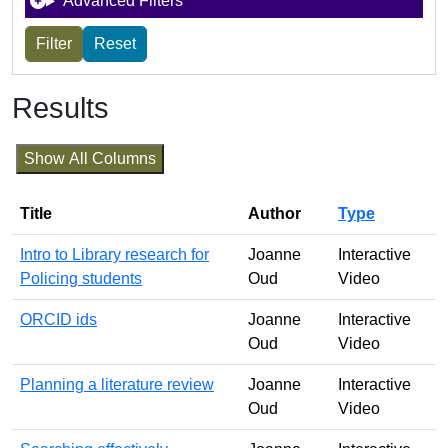
Advanced Filters
Results
Show All Columns
Title
Author
Type
Intro to Library research for
Joanne
Interactive
Policing students
Oud
Video
ORCID ids
Joanne
Interactive
Oud
Video
Planning a literature review
Joanne
Interactive
Oud
Video