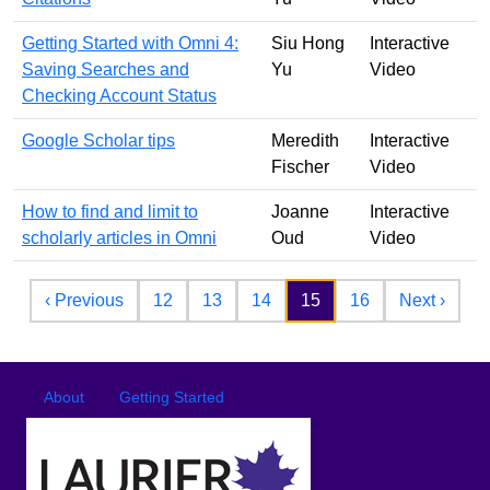
Getting Started with Omni 4:
Siu Hong
Interactive
Saving Searches and
Yu
Video
Checking Account Status
Google Scholar tips
Meredith
Interactive
Fischer
Video
How to find and limit to
Joanne
Interactive
scholarly articles in Omni
Oud
Video
Pagination
Previous page
Next 
‹ Previous
12
13
14
15
16
Next ›
Footer
Footer menu
About
Getting Started