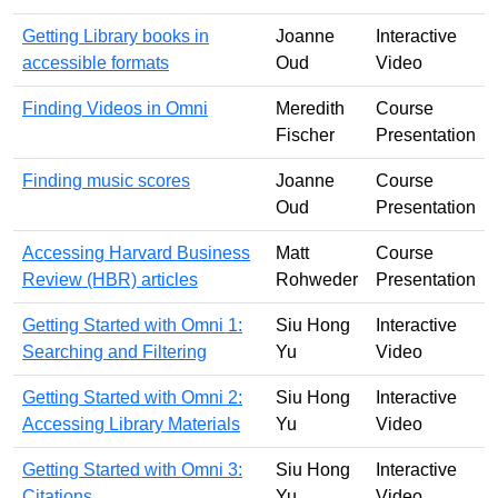
Getting Library books in
Joanne
Interactive
accessible formats
Oud
Video
Finding Videos in Omni
Meredith
Course
Fischer
Presentation
Finding music scores
Joanne
Course
Oud
Presentation
Accessing Harvard Business
Matt
Course
Review (HBR) articles
Rohweder
Presentation
Getting Started with Omni 1:
Siu Hong
Interactive
Searching and Filtering
Yu
Video
Getting Started with Omni 2:
Siu Hong
Interactive
Accessing Library Materials
Yu
Video
Getting Started with Omni 3:
Siu Hong
Interactive
Citations
Yu
Video