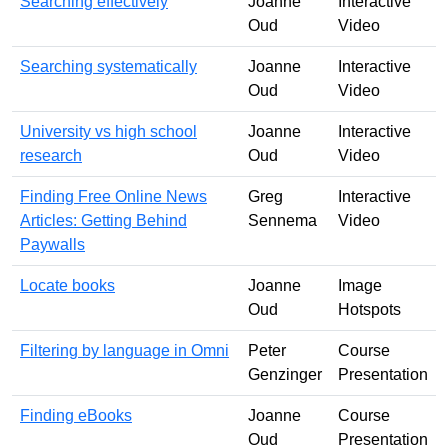
Searching effectively
Joanne
Interactive
Oud
Video
Searching systematically
Joanne
Interactive
Oud
Video
University vs high school
Joanne
Interactive
research
Oud
Video
Finding Free Online News
Greg
Interactive
Articles: Getting Behind
Sennema
Video
Paywalls
Locate books
Joanne
Image
Oud
Hotspots
Filtering by language in Omni
Peter
Course
Genzinger
Presentation
Finding eBooks
Joanne
Course
Oud
Presentation