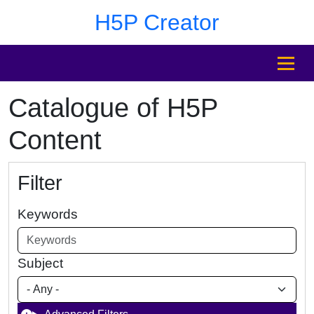
Skip to main content
Skip to footer
H5P Creator
MENU
Catalogue of H5P
Content
Filter
Keywords
Subject