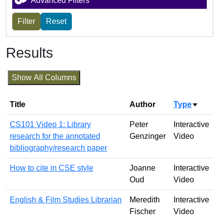
Advanced Filters
Results
Show All Columns
Title
Author
Type
Sort a
CS101 Video 1: Library
Peter
Interactive
research for the annotated
Genzinger
Video
bibliography/research paper
How to cite in CSE style
Joanne
Interactive
Oud
Video
English & Film Studies Librarian
Meredith
Interactive
Fischer
Video