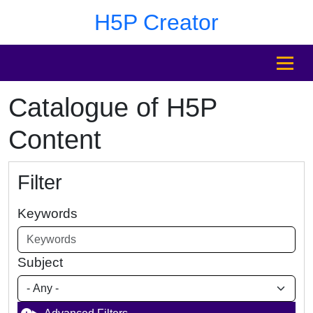
Skip to main content
Skip to footer
H5P Creator
MENU
Catalogue of H5P
Content
Filter
Keywords
Subject