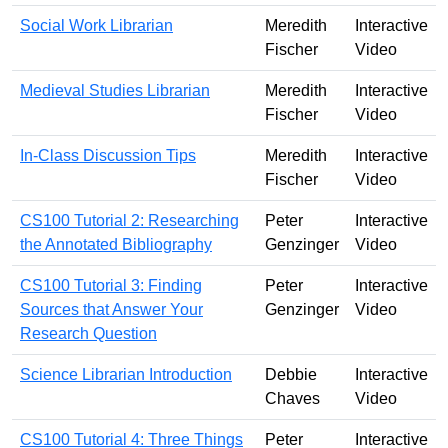
Social Work Librarian
Meredith
Interactive
Fischer
Video
Medieval Studies Librarian
Meredith
Interactive
Fischer
Video
In-Class Discussion Tips
Meredith
Interactive
Fischer
Video
CS100 Tutorial 2: Researching
Peter
Interactive
the Annotated Bibliography
Genzinger
Video
CS100 Tutorial 3: Finding
Peter
Interactive
Sources that Answer Your
Genzinger
Video
Research Question
Science Librarian Introduction
Debbie
Interactive
Chaves
Video
CS100 Tutorial 4: Three Things
Peter
Interactive