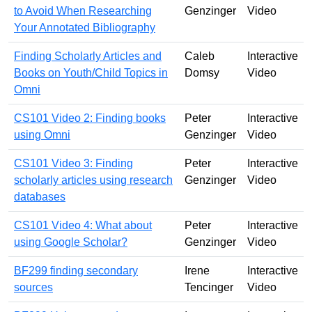
to Avoid When Researching
Genzinger
Video
Your Annotated Bibliography
Finding Scholarly Articles and
Caleb
Interactive
Books on Youth/Child Topics in
Domsy
Video
Omni
CS101 Video 2: Finding books
Peter
Interactive
using Omni
Genzinger
Video
CS101 Video 3: Finding
Peter
Interactive
scholarly articles using research
Genzinger
Video
databases
CS101 Video 4: What about
Peter
Interactive
using Google Scholar?
Genzinger
Video
BF299 finding secondary
Irene
Interactive
sources
Tencinger
Video