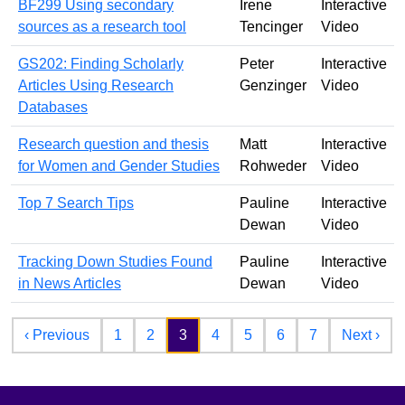
BF299 Using secondary
Irene
Interactive
sources as a research tool
Tencinger
Video
GS202: Finding Scholarly
Peter
Interactive
Articles Using Research
Genzinger
Video
Databases
Research question and thesis
Matt
Interactive
for Women and Gender Studies
Rohweder
Video
Top 7 Search Tips
Pauline
Interactive
Dewan
Video
Tracking Down Studies Found
Pauline
Interactive
in News Articles
Dewan
Video
Pagination
Previous page
Nex
‹ Previous
1
2
3
4
5
6
7
Next ›
Footer