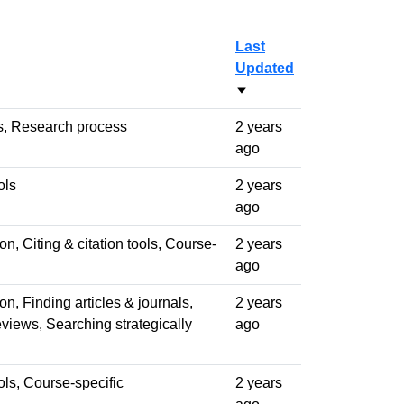
Last
Updated
Sort ascending
s, Research process
2 years
ago
ols
2 years
ago
n, Citing & citation tools, Course-
2 years
ago
n, Finding articles & journals,
2 years
views, Searching strategically
ago
ools, Course-specific
2 years