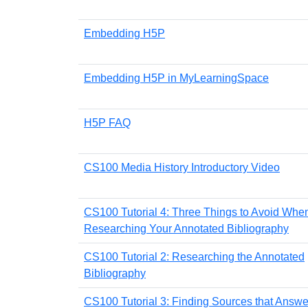
Embedding H5P
Embedding H5P in MyLearningSpace
H5P FAQ
CS100 Media History Introductory Video
CS100 Tutorial 4: Three Things to Avoid Whe
Researching Your Annotated Bibliography
CS100 Tutorial 2: Researching the Annotated
Bibliography
CS100 Tutorial 3: Finding Sources that Answe