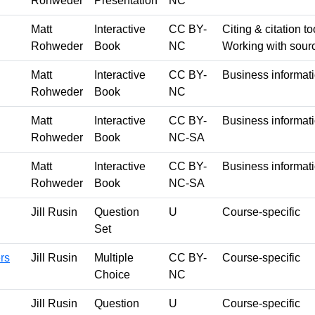
Rohweder
Presentation
NC
Matt
Interactive
CC BY-
Citing & citation to
Rohweder
Book
NC
Working with sour
Matt
Interactive
CC BY-
Business informati
Rohweder
Book
NC
Matt
Interactive
CC BY-
Business informat
Rohweder
Book
NC-SA
Matt
Interactive
CC BY-
Business informat
Rohweder
Book
NC-SA
Jill Rusin
Question
U
Course-specific
Set
rs
Jill Rusin
Multiple
CC BY-
Course-specific
Choice
NC
Jill Rusin
Question
U
Course-specific