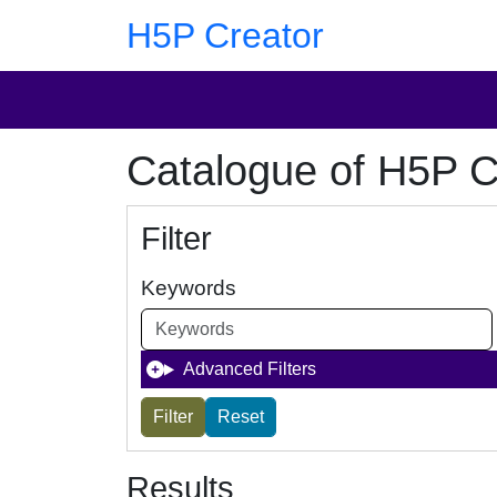
Skip to main content
Skip to footer
H5P Creator
Catalogue of H5P C
Filter
Keywords
Advanced Filters
Results