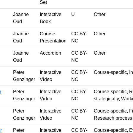
Set
Joanne
Interactive
U
Other
Oud
Book
Joanne
Course
CC BY-
Other
Oud
Presentation
NC
Joanne
Accordion
CC BY-
Other
Oud
NC
Peter
Interactive
CC BY-
Course-specific, In
Genzinger
Video
NC
n
Peter
Interactive
CC BY-
Course-specific, 
Genzinger
Video
NC
strategically, Wor
Peter
Interactive
CC BY-
Course-specific, Fi
Genzinger
Video
NC
Research process
r
Peter
Interactive
CC BY-
Course-specific, E