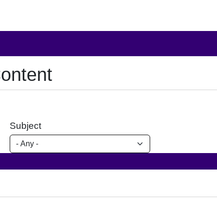
ontent
Subject