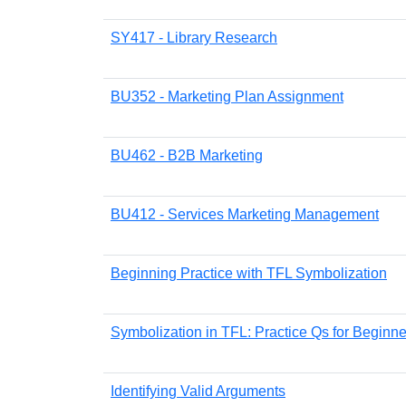
SY417 - Library Research
BU352 - Marketing Plan Assignment
BU462 - B2B Marketing
BU412 - Services Marketing Management
Beginning Practice with TFL Symbolization
Symbolization in TFL: Practice Qs for Beginne
Identifying Valid Arguments