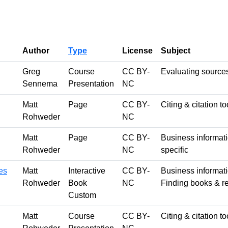
Author
Type
License
Subject
Greg
Course
CC BY-
Evaluating source
Sennema
Presentation
NC
Matt
Page
CC BY-
Citing & citation to
Rohweder
NC
Matt
Page
CC BY-
Business informatio
Rohweder
NC
specific
es
Matt
Interactive
CC BY-
Business informatio
Rohweder
Book
NC
Finding books & re
Custom
Matt
Course
CC BY-
Citing & citation t