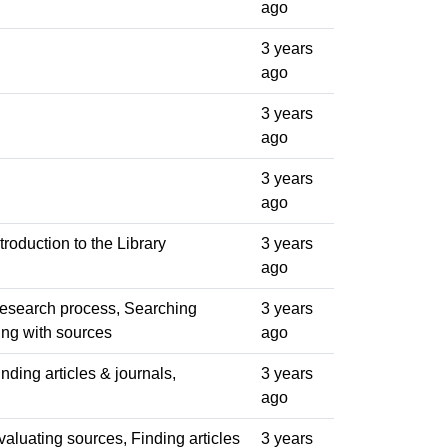
ago
3 years
ago
3 years
ago
3 years
ago
troduction to the Library
3 years
ago
Research process, Searching
3 years
king with sources
ago
nding articles & journals,
3 years
ago
valuating sources, Finding articles
3 years