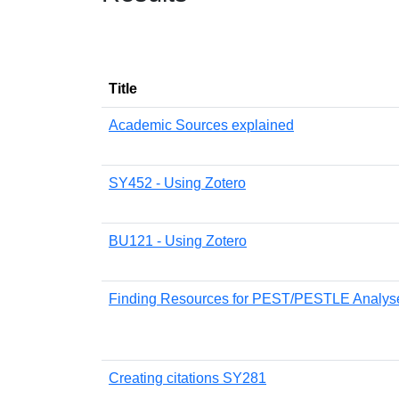
Title
Academic Sources explained
SY452 - Using Zotero
BU121 - Using Zotero
Finding Resources for PEST/PESTLE Analys
Creating citations SY281