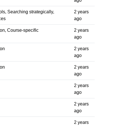
ago
ols, Searching strategically,
2 years
ces
ago
on, Course-specific
2 years
ago
ion
2 years
ago
ion
2 years
ago
2 years
ago
2 years
ago
2 years