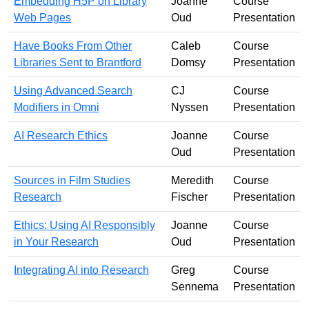
Embedding H5P on Library
Joanne
Course
Web Pages
Oud
Presentation
Have Books From Other
Caleb
Course
Libraries Sent to Brantford
Domsy
Presentation
Using Advanced Search
CJ
Course
Modifiers in Omni
Nyssen
Presentation
AI Research Ethics
Joanne
Course
Oud
Presentation
Sources in Film Studies
Meredith
Course
Research
Fischer
Presentation
Ethics: Using AI Responsibly
Joanne
Course
in Your Research
Oud
Presentation
Integrating AI into Research
Greg
Course
Sennema
Presentation