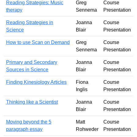
Reading Strategies: Music
Greg
Course
therapy
Sennema
Presentation
Reading Strategies in
Joanna
Course
Science
Blair
Presentation
How to use Scan on Demand
Greg
Course
Sennema
Presentation
Primary and Secondary
Joanna
Course
Sources in Science
Blair
Presentation
Finding Kinesiology Articles
Fiona
Course
Inglis
Presentation
Thinking like a Scientist
Joanna
Course
Blair
Presentation
Moving beyond the 5
Matt
Course
paragraph essay
Rohweder
Presentation