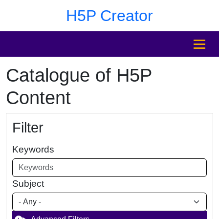
Skip to main content
Skip to footer
H5P Creator
MENU
Catalogue of H5P
Content
Filter
Keywords
Subject