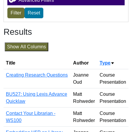
Advanced Filters
Results
Show All Columns
Title
Author
Type
Sort asc
Creating Research Questions
Joanne
Course
Oud
Presentation
BU527: Using Lexis Advance
Matt
Course
Quicklaw
Rohweder
Presentation
Contact Your Librarian -
Matt
Course
WS100
Rohweder
Presentation