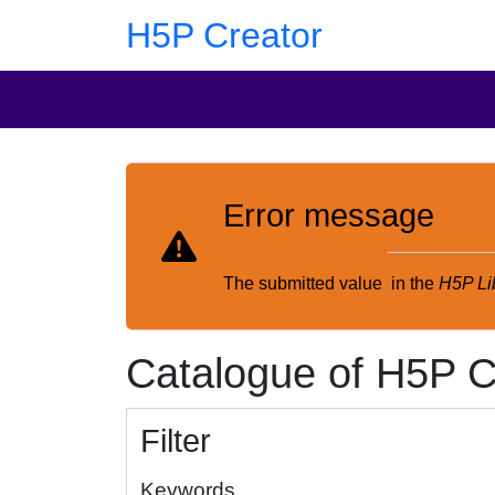
Skip to main content
Skip to footer
H5P Creator
Error message
The submitted value
in the
H5P Li
Catalogue of H5P C
Filter
Keywords