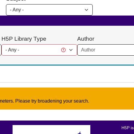
H5P Library Type
Author
meters. Please try broadening your search.
H5P is