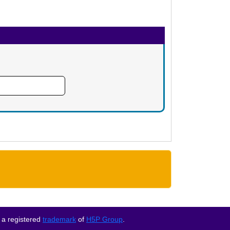
 a registered
trademark
of
H5P Group
.