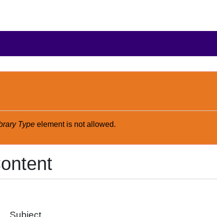
brary Type
element is not allowed.
ontent
Subject