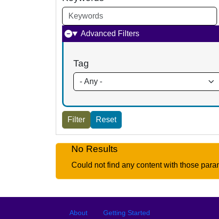
Advanced Filters
Tag
No Results
Could not find any content with those para
Footer
Footer menu
About
Getting Started