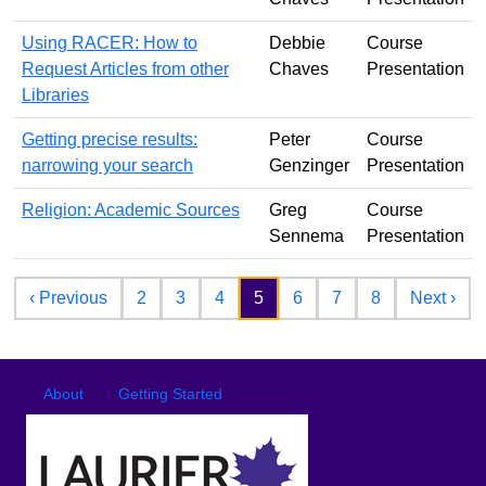
Using RACER: How to
Debbie
Course
Request Articles from other
Chaves
Presentation
Libraries
Getting precise results:
Peter
Course
narrowing your search
Genzinger
Presentation
Religion: Academic Sources
Greg
Course
Sennema
Presentation
Pagination
Previous page
Nex
‹ Previous
2
3
4
5
6
7
8
Next ›
Footer
Footer menu
About
Getting Started