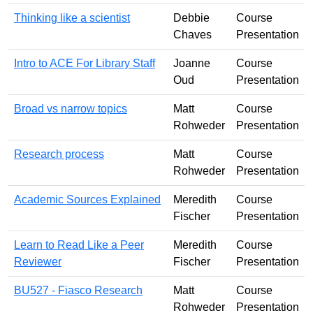
Thinking like a scientist
Debbie
Course
Chaves
Presentation
Intro to ACE For Library Staff
Joanne
Course
Oud
Presentation
Broad vs narrow topics
Matt
Course
Rohweder
Presentation
Research process
Matt
Course
Rohweder
Presentation
Academic Sources Explained
Meredith
Course
Fischer
Presentation
Learn to Read Like a Peer
Meredith
Course
Reviewer
Fischer
Presentation
BU527 - Fiasco Research
Matt
Course
Rohweder
Presentation