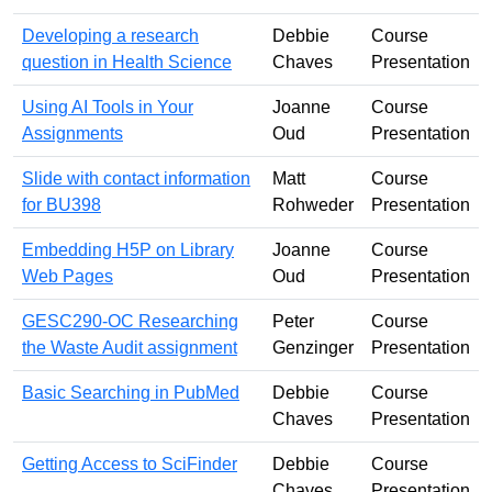
Developing a research
Debbie
Course
question in Health Science
Chaves
Presentation
Using AI Tools in Your
Joanne
Course
Assignments
Oud
Presentation
Slide with contact information
Matt
Course
for BU398
Rohweder
Presentation
Embedding H5P on Library
Joanne
Course
Web Pages
Oud
Presentation
GESC290-OC Researching
Peter
Course
the Waste Audit assignment
Genzinger
Presentation
Basic Searching in PubMed
Debbie
Course
Chaves
Presentation
Getting Access to SciFinder
Debbie
Course
Chaves
Presentation