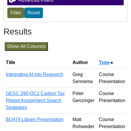
Advanced Filters
Results
Show All Columns
Title
Author
Type
Sort des
Integrating AI into Research
Greg
Course
Sennema
Presentation
GESC 290-OC2 Carbon Tax
Peter
Course
Report Assignment Search
Genzinger
Presentation
Strategies
BU474 Library Presentation
Matt
Course
Rohweder
Presentation