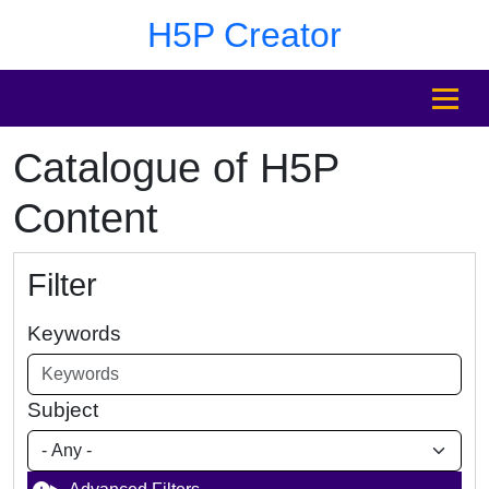
Skip to main content
Skip to footer
H5P Creator
MENU
Catalogue of H5P
Content
Filter
Keywords
Subject