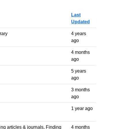
Last
Updated
rary
4 years
ago
4 months
ago
5 years
ago
3 months
ago
1 year ago
ng articles & journals, Finding
4 months