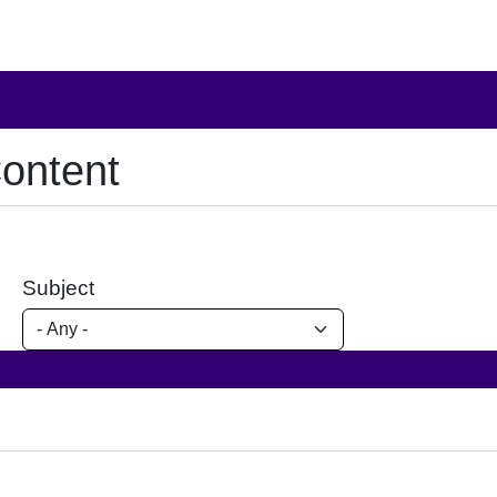
ontent
Subject