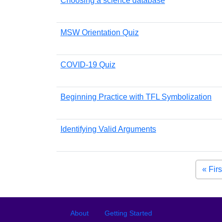
Choosing a science database
MSW Orientation Quiz
COVID-19 Quiz
Beginning Practice with TFL Symbolization
Identifying Valid Arguments
Pagination
« Firs
Footer
Footer menu
About
Getting Started