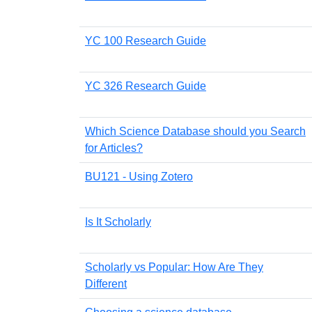
YC 100 Research Guide
YC 326 Research Guide
Which Science Database should you Search
for Articles?
BU121 - Using Zotero
Is It Scholarly
Scholarly vs Popular: How Are They
Different