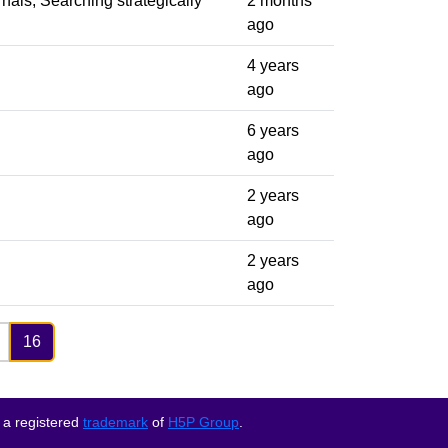
rnals, Searching strategically
2 months
ago
4 years
ago
6 years
ago
2 years
ago
2 years
ago
16
 a registered
trademark
of
H5P Group
.