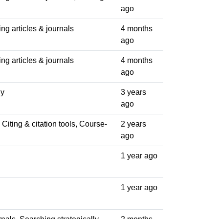
ago
ng articles & journals
4 months
ago
ng articles & journals
4 months
ago
ly
3 years
ago
Citing & citation tools, Course-
2 years
ago
1 year ago
1 year ago