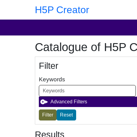
Skip to main content
Skip to footer
H5P Creator
Catalogue of H5P C
Filter
Keywords
Advanced Filters
Results