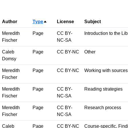
Author
Type
License
Subject
Sort descending
Meredith
Page
CC BY-
Introduction to the Lib
Fischer
NC-SA
Caleb
Page
CC BY-NC
Other
Domsy
Meredith
Page
CC BY-NC
Working with sources
Fischer
Meredith
Page
CC BY-
Reading strategies
Fischer
NC-SA
Meredith
Page
CC BY-
Research process
Fischer
NC-SA
Caleb
Page
CC BY-NC
Course-specific, Findi