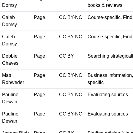
Domsy
books & reviews
Caleb
Page
CC BY-NC
Course-specific, Findi
Domsy
Caleb
Page
CC BY-NC
Course-specific, Findi
Domsy
Debbie
Page
CC BY
Searching strategical
Chaves
Matt
Page
CC BY-NC
Business information, 
Rohweder
specific
Pauline
Page
CC BY-NC
Evaluating sources
Dewan
Pauline
Page
CC BY-NC
Evaluating sources
Dewan