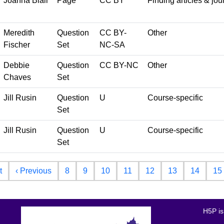
Joanna Blair
Page
CC BY
Finding articles & jou
Meredith
Question
CC BY-
Other
Fischer
Set
NC-SA
Debbie
Question
CC BY-NC
Other
Chaves
Set
Jill Rusin
Question
U
Course-specific
Set
Jill Rusin
Question
U
Course-specific
Set
First page
Previous page
t
‹ Previous
8
9
10
11
12
13
14
15
H5P is