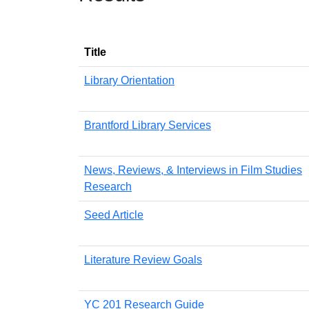
Title
Library Orientation
Brantford Library Services
News, Reviews, & Interviews in Film Studies
Research
Seed Article
Literature Review Goals
YC 201 Research Guide