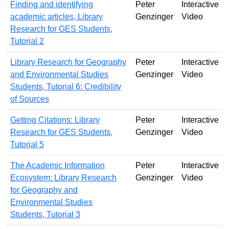
Finding and identifying
Peter
Interactive
academic articles, Library
Genzinger
Video
Research for GES Students,
Tutorial 2
Library Research for Geography
Peter
Interactive
and Environmental Studies
Genzinger
Video
Students, Tutorial 6: Credibility
of Sources
Getting Citations: Library
Peter
Interactive
Research for GES Students,
Genzinger
Video
Tutorial 5
The Academic Information
Peter
Interactive
Ecosystem: Library Research
Genzinger
Video
for Geography and
Environmental Studies
Students, Tutorial 3