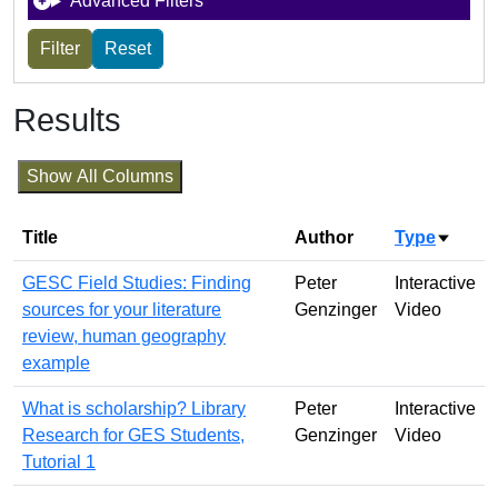
Advanced Filters
Results
Show All Columns
Title
Author
Type
Sort a
GESC Field Studies: Finding
Peter
Interactive
sources for your literature
Genzinger
Video
review, human geography
example
What is scholarship? Library
Peter
Interactive
Research for GES Students,
Genzinger
Video
Tutorial 1