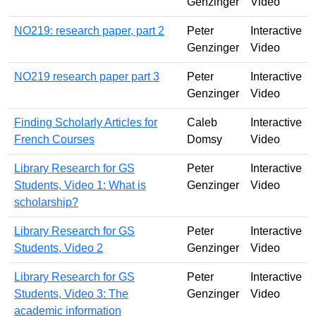
Genzinger
Video
NO219: research paper, part 2
Peter
Interactive
Genzinger
Video
NO219 research paper part 3
Peter
Interactive
Genzinger
Video
Finding Scholarly Articles for
Caleb
Interactive
French Courses
Domsy
Video
Library Research for GS
Peter
Interactive
Students, Video 1: What is
Genzinger
Video
scholarship?
Library Research for GS
Peter
Interactive
Students, Video 2
Genzinger
Video
Library Research for GS
Peter
Interactive
Students, Video 3: The
Genzinger
Video
academic information