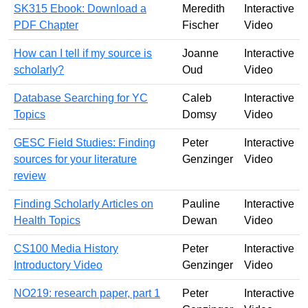
SK315 Ebook: Download a
Meredith
Interactive
PDF Chapter
Fischer
Video
How can I tell if my source is
Joanne
Interactive
scholarly?
Oud
Video
Database Searching for YC
Caleb
Interactive
Topics
Domsy
Video
GESC Field Studies: Finding
Peter
Interactive
sources for your literature
Genzinger
Video
review
Finding Scholarly Articles on
Pauline
Interactive
Health Topics
Dewan
Video
CS100 Media History
Peter
Interactive
Introductory Video
Genzinger
Video
NO219: research paper, part 1
Peter
Interactive