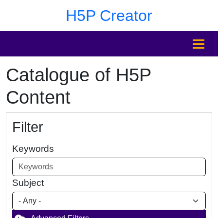
Skip to main content
Skip to footer
H5P Creator
MENU
Catalogue of H5P
Content
Filter
Keywords
Subject