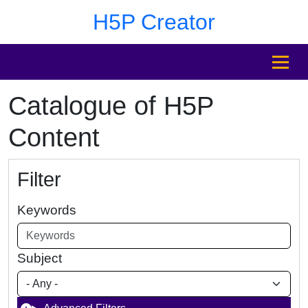
Skip to main content
Skip to footer
H5P Creator
MENU
Catalogue of H5P
Content
Filter
Keywords
Subject