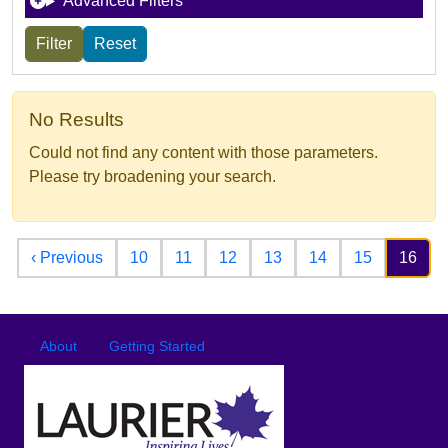
Advanced Filters
No Results
Could not find any content with those parameters.
Please try broadening your search.
Pagination
Previous page
‹ Previous
10
11
12
13
14
15
16
Footer
Footer menu
About
Getting Started