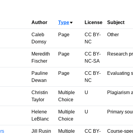
Author
Type
License
Subject
Sort ascending
Caleb
Page
CC BY-
Other
Domsy
NC
Meredith
Page
CC BY-
Research p
Fischer
NC-SA
Pauline
Page
CC BY-
Evaluating 
Dewan
NC
Christin
Multiple
U
Plagiarism 
Taylor
Choice
Helene
Multiple
U
Primary sou
LeBlanc
Choice
rs
Jill Rusin
Multiple
CC BY-
Course-spec