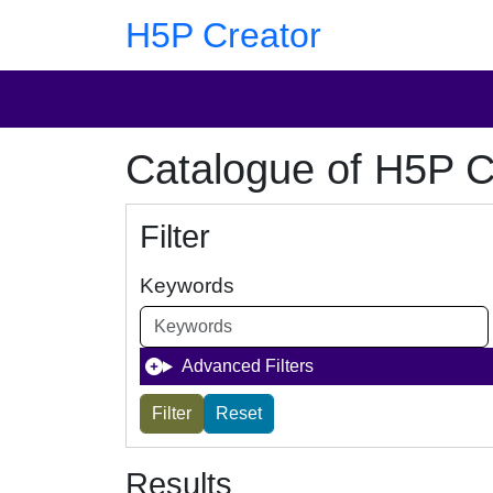
Skip to main content
Skip to footer
H5P Creator
Catalogue of H5P C
Filter
Keywords
Advanced Filters
Results