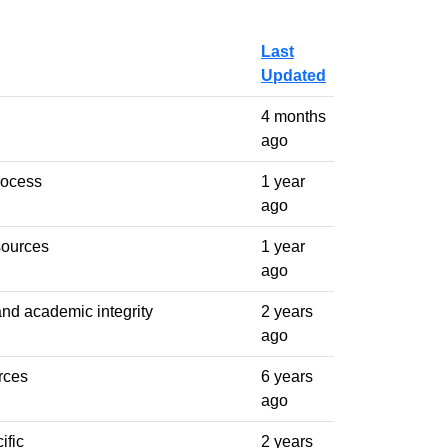
Last
Updated
4 months
ago
rocess
1 year
ago
sources
1 year
ago
and academic integrity
2 years
ago
rces
6 years
ago
ific
2 years