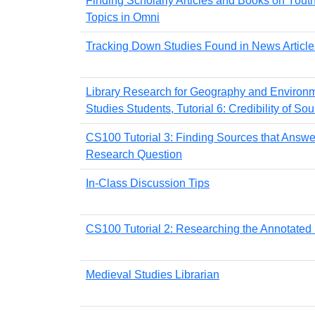
Finding Scholarly Articles and Books on Yout
Topics in Omni
Tracking Down Studies Found in News Article
Library Research for Geography and Environ
Studies Students, Tutorial 6: Credibility of So
CS100 Tutorial 3: Finding Sources that Answe
Research Question
In-Class Discussion Tips
CS100 Tutorial 2: Researching the Annotated
Medieval Studies Librarian