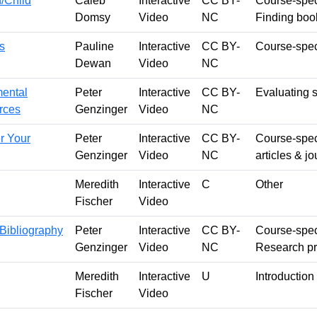
h/Child
Caleb
Interactive
CC BY-
Course-speci
Domsy
Video
NC
Finding boo
s
Pauline
Interactive
CC BY-
Course-speci
Dewan
Video
NC
mental
Peter
Interactive
CC BY-
Evaluating 
urces
Genzinger
Video
NC
r Your
Peter
Interactive
CC BY-
Course-speci
Genzinger
Video
NC
articles & j
Meredith
Interactive
C
Other
Fischer
Video
 Bibliography
Peter
Interactive
CC BY-
Course-speci
Genzinger
Video
NC
Research p
Meredith
Interactive
U
Introduction 
Fischer
Video