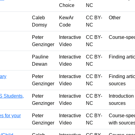
Choice
NC
Caleb
KewAr
CC BY-
Other
Domsy
Code
NC
Peter
Interactive
CC BY-
Course-speci
Genzinger
Video
NC
Pauline
Interactive
CC BY-
Finding arti
Dewan
Video
NC
rary
Peter
Interactive
CC BY-
Finding arti
Genzinger
Video
NC
sources
S Students,
Peter
Interactive
CC BY-
Introduction
Genzinger
Video
NC
sources
s for your
Peter
Interactive
CC BY-
Course-spec
Genzinger
Video
NC
with source