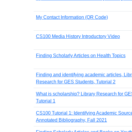
My Contact Information (QR Code)
CS100 Media History Introductory Video
Finding Scholarly Articles on Health Topics
Finding and identifying academic articles, Lib
Research for GES Students, Tutorial 2
What is scholarship? Library Research for GE
Tutorial 1
CS100 Tutorial 1: Identifying Academic Source
Annotated Bibliography, Fall 2021