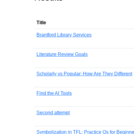
Title
Brantford Library Services
Literature Review Goals
Scholarly vs Popular: How Are They Different
Find the AI Tools
Second attempt
Symbolization in TFL: Practice Qs for Beginne