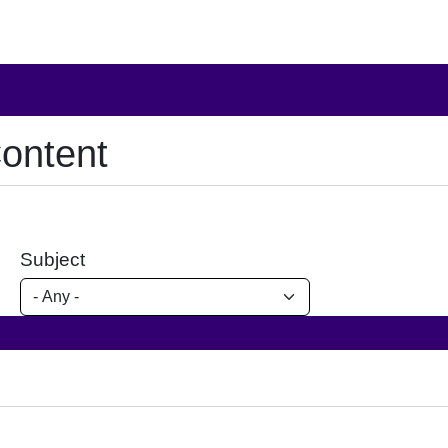
ontent
Subject