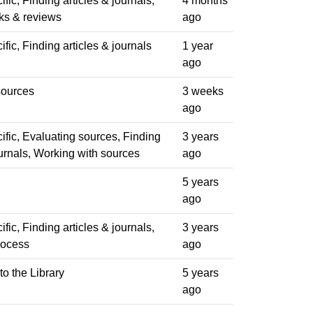
fic, Finding articles & journals,
4 months
ks & reviews
ago
fic, Finding articles & journals
1 year
ago
sources
3 weeks
ago
fic, Evaluating sources, Finding
3 years
ournals, Working with sources
ago
5 years
ago
fic, Finding articles & journals,
3 years
rocess
ago
to the Library
5 years
ago