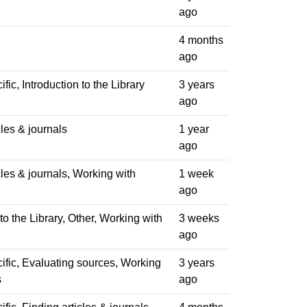
ago
4 months
ago
fic, Introduction to the Library
3 years
ago
cles & journals
1 year
ago
cles & journals, Working with
1 week
ago
 to the Library, Other, Working with
3 weeks
ago
ific, Evaluating sources, Working
3 years
s
ago