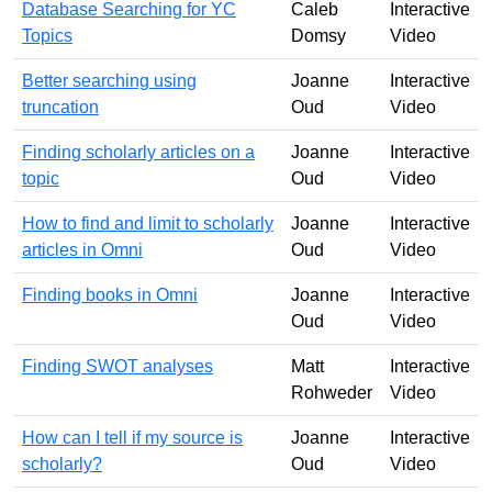
Database Searching for YC
Caleb
Interactive
Topics
Domsy
Video
Better searching using
Joanne
Interactive
truncation
Oud
Video
Finding scholarly articles on a
Joanne
Interactive
topic
Oud
Video
How to find and limit to scholarly
Joanne
Interactive
articles in Omni
Oud
Video
Finding books in Omni
Joanne
Interactive
Oud
Video
Finding SWOT analyses
Matt
Interactive
Rohweder
Video
How can I tell if my source is
Joanne
Interactive
scholarly?
Oud
Video