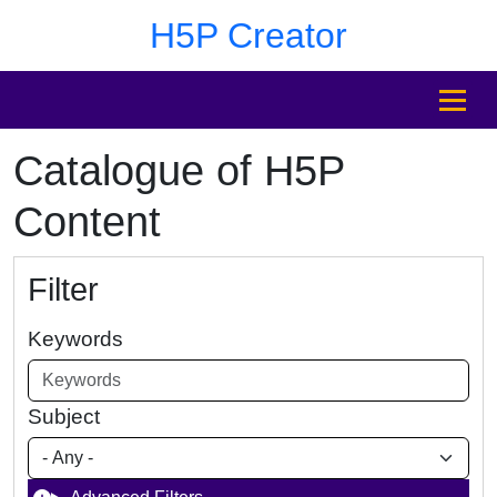
Skip to main content
Skip to footer
H5P Creator
MENU
Catalogue of H5P
Content
Filter
Keywords
Subject