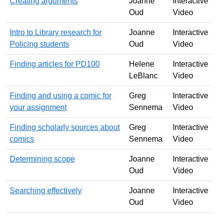
Creating arguments
Joanne
Interactive
Oud
Video
Intro to Library research for
Joanne
Interactive
Policing students
Oud
Video
Finding articles for PD100
Helene
Interactive
LeBlanc
Video
Finding and using a comic for
Greg
Interactive
your assignment
Sennema
Video
Finding scholarly sources about
Greg
Interactive
comics
Sennema
Video
Determining scope
Joanne
Interactive
Oud
Video
Searching effectively
Joanne
Interactive
Oud
Video