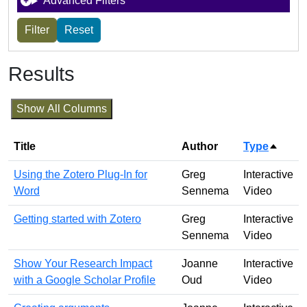
Advanced Filters
Results
Show All Columns
Title
Author
Type
Sort d
Using the Zotero Plug-In for
Greg
Interactive
Word
Sennema
Video
Getting started with Zotero
Greg
Interactive
Sennema
Video
Show Your Research Impact
Joanne
Interactive
with a Google Scholar Profile
Oud
Video