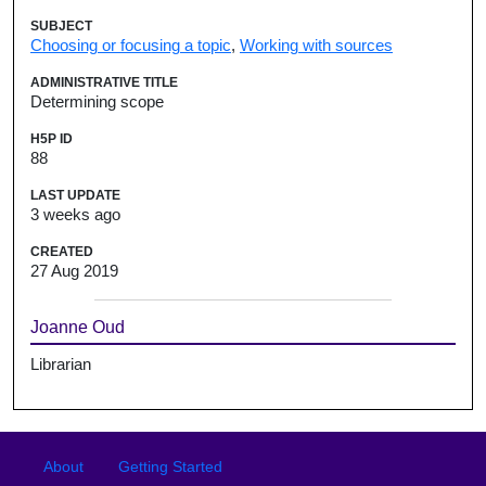
SUBJECT
Choosing or focusing a topic
,
Working with sources
ADMINISTRATIVE TITLE
Determining scope
H5P ID
88
LAST UPDATE
3 weeks ago
CREATED
27 Aug 2019
Joanne Oud
Librarian
Footer
Footer menu
About
Getting Started