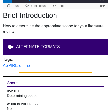
Brief Introduction
How to determine the appropriate scope for your literature
review.
ALTERNATE FORMATS
Tags:
ASPIRE-online
Sidebar
About
H5P TITLE
Determining scope
WORK IN PROGRESS?
No