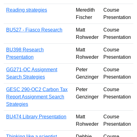
Reading strategies
Meredith
Course
Fischer
Presentation
BU527 - Fiasco Research
Matt
Course
Rohweder
Presentation
BU398 Research
Matt
Course
Presentation
Rohweder
Presentation
GG271-OC Assignment
Peter
Course
Search Strategies
Genzinger
Presentation
GESC 290-OC2 Carbon Tax
Peter
Course
Report Assignment Search
Genzinger
Presentation
Strategies
BU474 Library Presentation
Matt
Course
Rohweder
Presentation
Thinking like a scientist
Debbie
Course