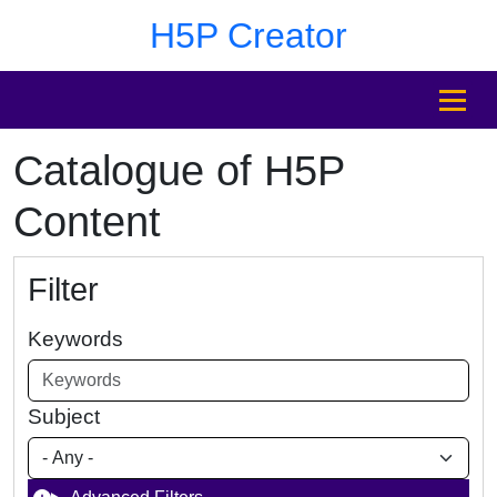
Skip to main content
Skip to footer
H5P Creator
MENU
Catalogue of H5P
Content
Filter
Keywords
Subject