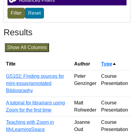
Advanced Filters
Results
Show All Columns
Title
Author
Type
Sort des
GS102: Finding sources for
Peter
Course
mini-essay/annotated
Genzinger
Presentation
Bibliography
A tutorial for librarians using
Matt
Course
Zoom for the first time
Rohweder
Presentation
Teaching with Zoom in
Joanne
Course
MyLearningSpace
Oud
Presentation