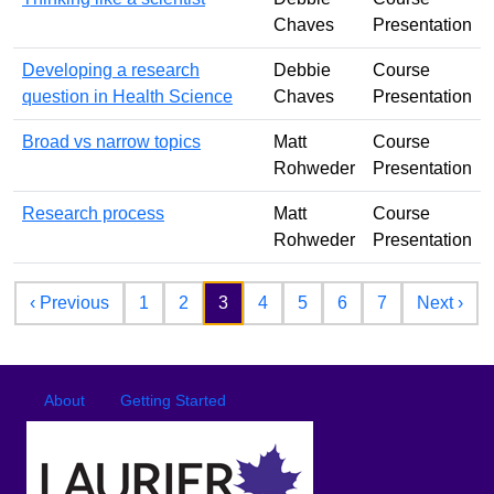
Chaves
Presentation
Developing a research
Debbie
Course
question in Health Science
Chaves
Presentation
Broad vs narrow topics
Matt
Course
Rohweder
Presentation
Research process
Matt
Course
Rohweder
Presentation
Pagination
Previous page
Nex
‹ Previous
1
2
3
4
5
6
7
Next ›
Footer
Footer menu
About
Getting Started