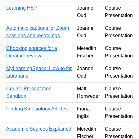
Learning H5P
Joanne
Course
Oud
Presentation
Automatic captions for Zoom
Joanne
Course
sessions and recordings
Oud
Presentation
Choosing sources for a
Meredith
Course
literature review
Fischer
Presentation
MyLearningSpace: How-to for
Joanne
Course
Librarians
Oud
Presentation
Course Presentation
Matt
Course
Sandbox
Rohweder
Presentation
Finding Kinesiology Articles
Fiona
Course
Inglis
Presentation
Academic Sources Explained
Meredith
Course
Fischer
Presentation