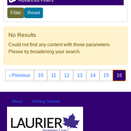
Advanced Filters
No Results
Could not find any content with those parameters.
Please try broadening your search.
Pagination
Previous page
‹ Previous
10
11
12
13
14
15
16
Footer
Footer menu
About
Getting Started