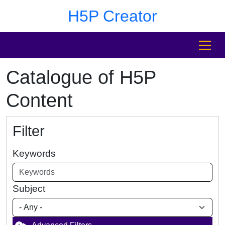
Skip to main content
Skip to footer
H5P Creator
MENU
Catalogue of H5P
Content
Filter
Keywords
Subject